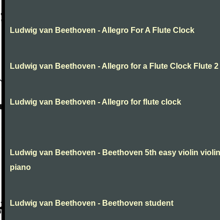
Ludwig van Beethoven - Allegro For A Flute Clock
Ludwig van Beethoven - Allegro for a Flute Clock Flute 2
Ludwig van Beethoven - Allegro for flute clock
Ludwig van Beethoven - Beethoven 5th easy violin violi
piano
Ludwig van Beethoven - Beethoven student