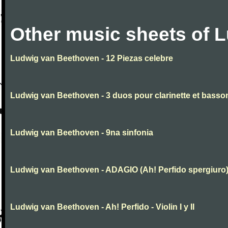
Other music sheets of 
Ludwig van Beethoven - 12 Piezas celebre
Ludwig van Beethoven - 3 duos pour clarinette et basso
Ludwig van Beethoven - 9na sinfonia
Ludwig van Beethoven - ADAGIO (Ah! Perfido spergiuro
Ludwig van Beethoven - Ah! Perfido - Violin I y II