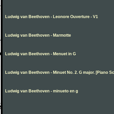
Ludwig van Beethoven - Leonore Ouverture - V1
Ludwig van Beethoven - Marmotte
Ludwig van Beethoven - Menuet in G
Ludwig van Beethoven - Minuet No. 2. G major. [Piano Sc
Ludwig van Beethoven - minueto en g