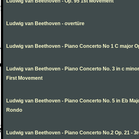
Ludwig van Beethoven - Op. 95 1st Movement
Ludwig van Beethoven - overtüre
Ludwig van Beethoven - Piano Concerto No 1 C major O
Ludwig van Beethoven - Piano Concerto No. 3 in c minor
First Movement
Ludwig van Beethoven - Piano Concerto No. 5 in Eb Major
Rondo
Ludwig van Beethoven - Piano Concerto No.2 Op. 21 - 3