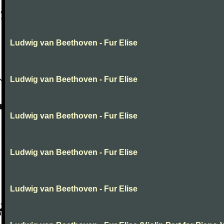
Ludwig van Beethoven - Fur Elise
Ludwig van Beethoven - Fur Elise
Ludwig van Beethoven - Fur Elise
Ludwig van Beethoven - Fur Elise
Ludwig van Beethoven - Fur Elise