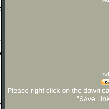
Ad
Please right click on the downlo
"Save Lin