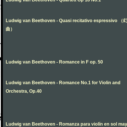
Ludwig van Beethoven - Quasi recitativo espressivo 
曲）
Ludwig van Beethoven - Romance in F op. 50
Ludwig van Beethoven - Romance No.1 for Violin and
Orchestra, Op.40
Ludwig van Beethoven - Romanza para violín en sol ma