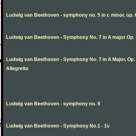
Ludwig van Beethoven - symphony no. 5 in c minor, op. 
Ludwig van Beethoven - Symphony No. 7 in A major Op.
Ludwig van Beethoven - Symphony No. 7 in A Major, Op. 9
Allegretto
Ludwig van Beethoven - symphony no. 9
Ludwig van Beethoven - Symphony No.1 - 1v