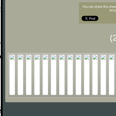
You can share this shee
let 
(