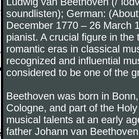
Ludwig van Beethoven (/ˈlʊdv
soundlisten); German: (About 
December 1770 – 26 March 
pianist. A crucial figure in th
romantic eras in classical mu
recognized and influential mus
considered to be one of the g
Beethoven was born in Bonn, t
Cologne, and part of the Hol
musical talents at an early a
father Johann van Beethoven