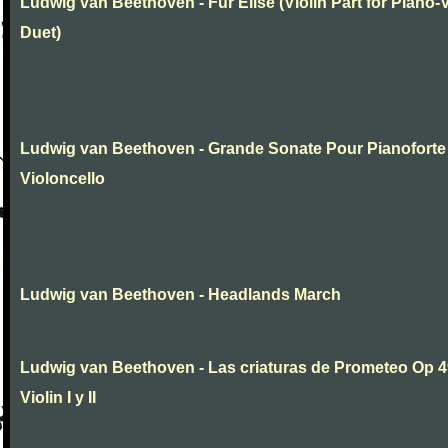
Ludwig van Beethoven - Fur Elise (Violin Part for Piano-V
Duet)
Ludwig van Beethoven - Grande Sonate Pour Pianoforte
Violoncello
Ludwig van Beethoven - Headlands March
Ludwig van Beethoven - Las criaturas de Prometeo Op 4
Violin I y II