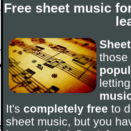
Free sheet music fo
le
Sheet
those
popul
letti
music
It's
completely free
to d
sheet music, but you have