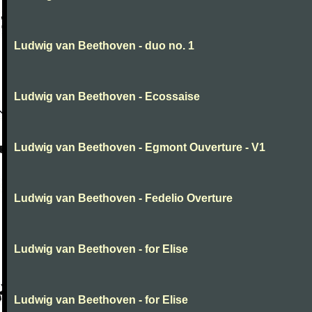
Ludwig van Beethoven - duo no. 1
Ludwig van Beethoven - Ecossaise
Ludwig van Beethoven - Egmont Ouverture - V1
Ludwig van Beethoven - Fedelio Overture
Ludwig van Beethoven - for Elise
Ludwig van Beethoven - for Elise