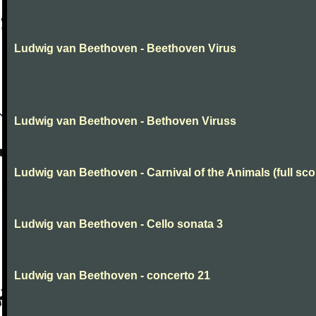
Ludwig van Beethoven - Beethoven Virus
Ludwig van Beethoven - Bethoven Viruss
Ludwig van Beethoven - Carnival of the Animals (full sco
Ludwig van Beethoven - Cello sonata 3
Ludwig van Beethoven - concerto 21