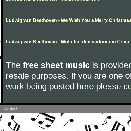
Ludwig van Beethoven - We Wish You a Merry Christma
Ludwig van Beethoven - Wut über den verlorenen Gros
The
free sheet music
is provided
resale purposes. If you are one of
work being posted here please
c
Contact