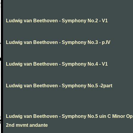
Ludwig van Beethoven - Symphony No.2 - V1
Ludwig van Beethoven - Symphony No.3 - p.IV
Ludwig van Beethoven - Symphony No.4 - V1
Ludwig van Beethoven - Symphony No.5 -2part
Ludwig van Beethoven - Symphony No.5 uin C Minor Op
2nd mvmt andante