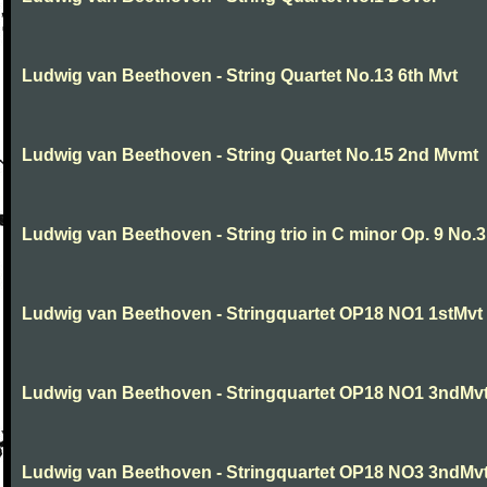
Ludwig van Beethoven - String Quartet No.13 6th Mvt
Ludwig van Beethoven - String Quartet No.15 2nd Mvmt
Ludwig van Beethoven - String trio in C minor Op. 9 No.3
Ludwig van Beethoven - Stringquartet OP18 NO1 1stMvt
Ludwig van Beethoven - Stringquartet OP18 NO1 3ndMv
Ludwig van Beethoven - Stringquartet OP18 NO3 3ndMv