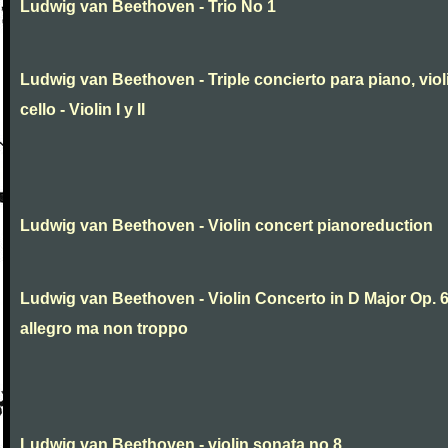
Ludwig van Beethoven - Trio No 1
Ludwig van Beethoven - Triple concierto para piano, viol
cello - Violin I y II
Ludwig van Beethoven - Violin concert pianoreduction
Ludwig van Beethoven - Violin Concerto in D Major Op. 
allegro ma non troppo
Ludwig van Beethoven - violin sonata no 8