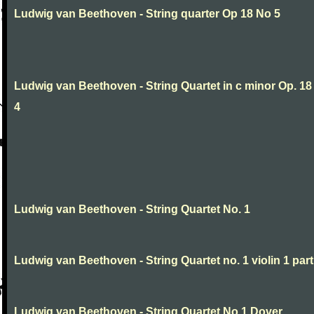
Ludwig van Beethoven - String quarter Op 18 No 5
Ludwig van Beethoven - String Quartet in c minor Op. 18
4
Ludwig van Beethoven - String Quartet No. 1
Ludwig van Beethoven - String Quartet no. 1 violin 1 part
Ludwig van Beethoven - String Quartet No.1 Dover