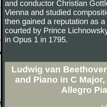
and conductor Christian Gott
Vienna and studied composit
then gained a reputation as a
courted by Prince Lichnowsky
in Opus 1 in 1795.
Ludwig van Beethoven -
and Piano in C Major, 
Allegro Pi
Ad