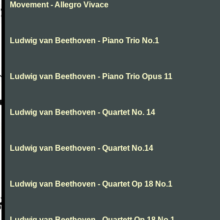
Movement - Allegro Vivace
Ludwig van Beethoven - Piano Trio No.1
Ludwig van Beethoven - Piano Trio Opus 11
Ludwig van Beethoven - Quartet No. 14
Ludwig van Beethoven - Quartet No.14
Ludwig van Beethoven - Quartet Op 18 No.1
Ludwig van Beethoven - Quartett Op 18 No.1