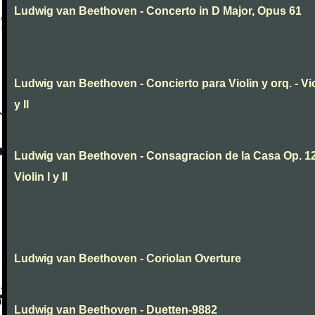
Ludwig van Beethoven - Concerto in D Major, Opus 61
Ludwig van Beethoven - Concierto para Violin y orq. - Vio
y II
Ludwig van Beethoven - Consagracion de la Casa Op. 12
Violin I y II
Ludwig van Beethoven - Coriolan Overture
Ludwig van Beethoven - Duetten-9882