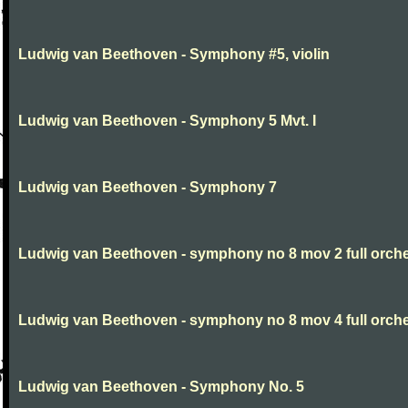
Ludwig van Beethoven - Symphony #5, violin
Ludwig van Beethoven - Symphony 5 Mvt. I
Ludwig van Beethoven - Symphony 7
Ludwig van Beethoven - symphony no 8 mov 2 full orche
Ludwig van Beethoven - symphony no 8 mov 4 full orche
Ludwig van Beethoven - Symphony No. 5