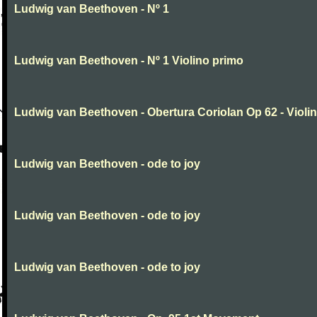
Ludwig van Beethoven - Nº 1
Ludwig van Beethoven - Nº 1 Violino primo
Ludwig van Beethoven - Obertura Coriolan Op 62 - Violin I
Ludwig van Beethoven - ode to joy
Ludwig van Beethoven - ode to joy
Ludwig van Beethoven - ode to joy