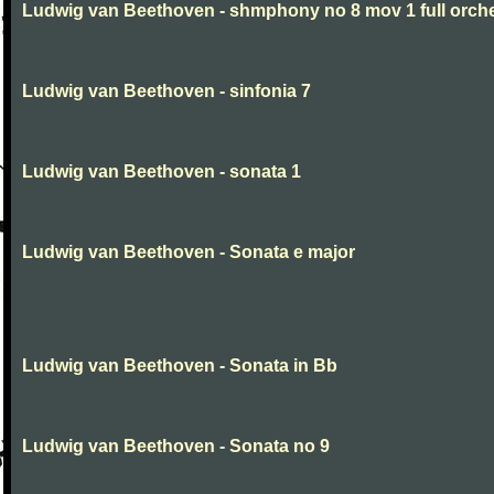
Ludwig van Beethoven - shmphony no 8 mov 1 full orch
Ludwig van Beethoven - sinfonia 7
Ludwig van Beethoven - sonata 1
Ludwig van Beethoven - Sonata e major
Ludwig van Beethoven - Sonata in Bb
Ludwig van Beethoven - Sonata no 9