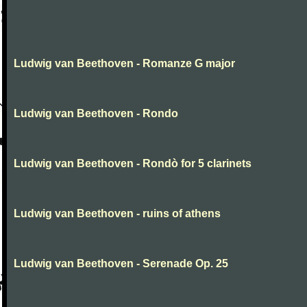
Ludwig van Beethoven - Romanze G major
Ludwig van Beethoven - Rondo
Ludwig van Beethoven - Rondò for 5 clarinets
Ludwig van Beethoven - ruins of athens
Ludwig van Beethoven - Serenade Op. 25