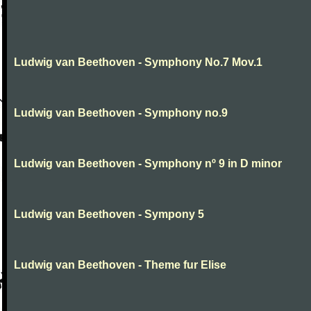
Ludwig van Beethoven - Symphony No.7 Mov.1
Ludwig van Beethoven - Symphony no.9
Ludwig van Beethoven - Symphony nº 9 in D minor
Ludwig van Beethoven - Sympony 5
Ludwig van Beethoven - Theme fur Elise