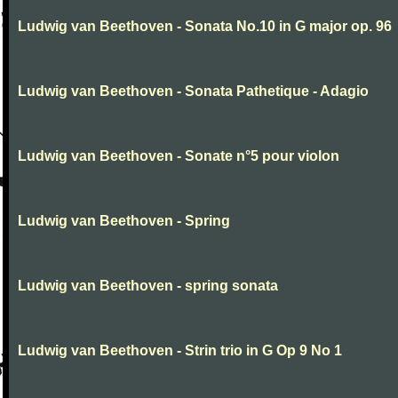
Ludwig van Beethoven - Sonata No.10 in G major op. 96
Ludwig van Beethoven - Sonata Pathetique - Adagio
Ludwig van Beethoven - Sonate n°5 pour violon
Ludwig van Beethoven - Spring
Ludwig van Beethoven - spring sonata
Ludwig van Beethoven - Strin trio in G Op 9 No 1