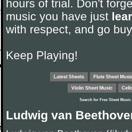
hours of trial. Don't forge
music you have just
lea
with respect, and go bu
Keep Playing!
Latest Sheets
Flute Sheet Musi
Violin Sheet Music
Cell
Search for
Free Sheet Music
Ludwig van Beethove