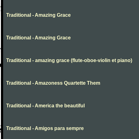
Traditional - Amazing Grace
Traditional - Amazing Grace
Traditional - amazing grace (flute-oboe-violin et piano)
Traditional - Amazoness Quartette Them
Traditional - America the beautiful
Traditional - Amigos para sempre