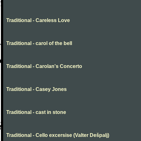
Traditional - Careless Love
Traditional - carol of the bell
Traditional - Carolan's Concerto
Traditional - Casey Jones
Traditional - cast in stone
Traditional - Cello excersise (Valter Dešpalj)