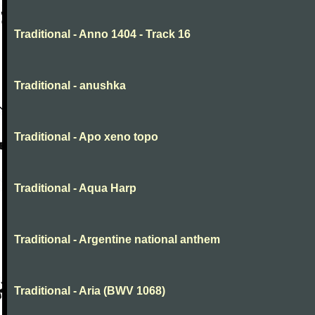
Traditional - Anno 1404 - Track 16
Traditional - anushka
Traditional - Apo xeno topo
Traditional - Aqua Harp
Traditional - Argentine national anthem
Traditional - Aria (BWV 1068)