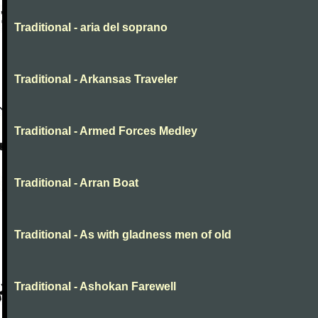
Traditional - aria del soprano
Traditional - Arkansas Traveler
Traditional - Armed Forces Medley
Traditional - Arran Boat
Traditional - As with gladness men of old
Traditional - Ashokan Farewell