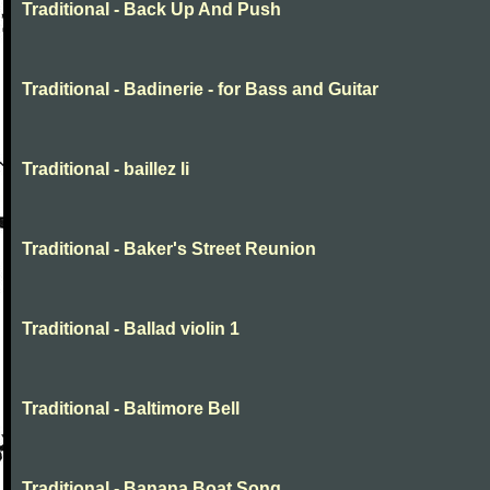
Traditional - Back Up And Push
Traditional - Badinerie - for Bass and Guitar
Traditional - baillez li
Traditional - Baker's Street Reunion
Traditional - Ballad violin 1
Traditional - Baltimore Bell
Traditional - Banana Boat Song