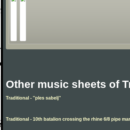
Other music sheets of T
Traditional - ''ples sabelj''
Traditional - 10th batalion crossing the rhine 6/8 pipe ma