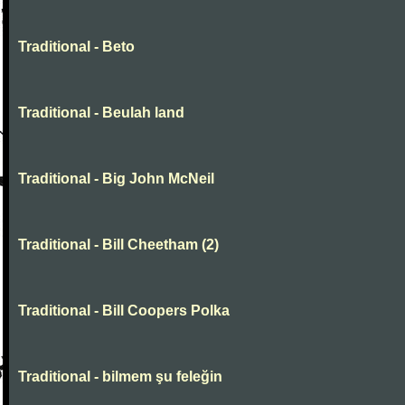
Traditional - Beto
Traditional - Beulah land
Traditional - Big John McNeil
Traditional - Bill Cheetham (2)
Traditional - Bill Coopers Polka
Traditional - bilmem şu feleğin