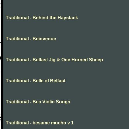
Traditional - Behind the Haystack
Traditional - Beinvenue
Traditional - Belfast Jig & One Horned Sheep
Traditional - Belle of Belfast
Traditional - Bes Violin Songs
Traditional - besame mucho v 1