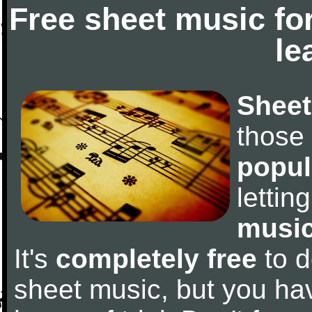
Free sheet music fo
le
Sheet
those
popul
letti
music
It's
completely free
to d
sheet music, but you have