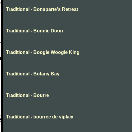
Traditional - Bonaparte's Retreat
Traditional - Bonnie Doon
Traditional - Boogie Woogie King
Traditional - Botany Bay
Traditional - Bourre
Traditional - bourree de viplaix