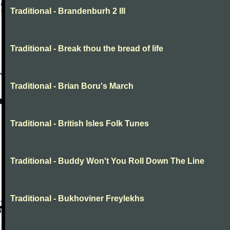
Traditional - Brandenburh 2 III
Traditional - Break thou the bread of life
Traditional - Brian Boru's March
Traditional - British Isles Folk Tunes
Traditional - Buddy Won't You Roll Down The Line
Traditional - Bukhoviner Freylekhs