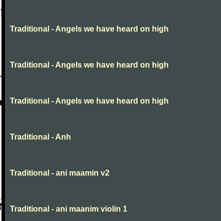
Traditional - Angels we have heard on high
Traditional - Angels we have heard on high
Traditional - Angels we have heard on high
Traditional - Anh
Traditional - ani maamin v2
Traditional - ani maanim violin 1