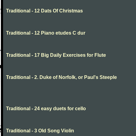
Traditional - 12 Dats Of Christmas
Traditional - 12 Piano etudes C dur
Traditional - 17 Big Daily Exercises for Flute
Traditional - 2. Duke of Norfolk, or Paul's Steeple
Traditional - 24 easy duets for cello
Traditional - 3 Old Song Violin