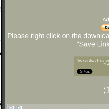
Ad
Please right click on the downlo
"Save Lin
You can share this shee
let 
(