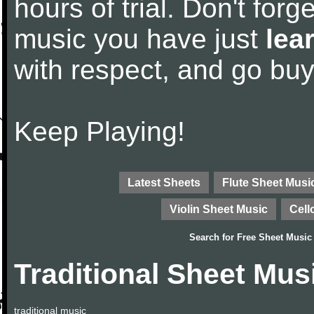
hours of trial. Don't forge
music you have just
lea
with respect, and go bu
Keep Playing!
Latest Sheets
Flute Sheet Musi
Violin Sheet Music
Cell
Search for
Free Sheet Music
Traditional Sheet Mus
traditional music