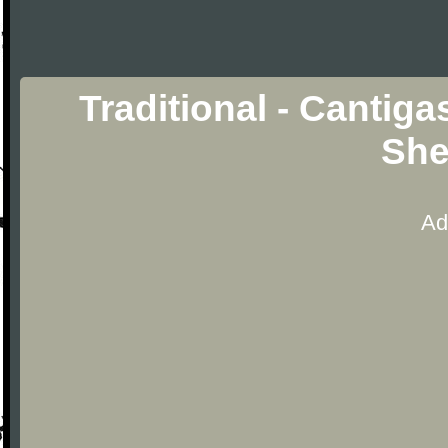
Traditional - Cantiga
She
Ad