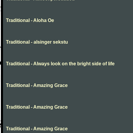
Traditional - Aloha Oe
Traditional - alsinger sekstu
Traditional - Always look on the bright side of life
Traditional - Amazing Grace
Traditional - Amazing Grace
Traditional - Amazing Grace