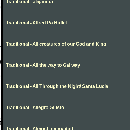
Traditional - alejandra
Traditional - Alfred Pa Hutlet
Traditional - All creatures of our God and King
Traditional - All the way to Gallway
Traditional - All Through the Night/ Santa Lucia
Traditional - Allegro Giusto
Traditional - Almost persuaded