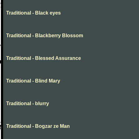
Traditional - Black eyes
Traditional - Blackberry Blossom
Traditional - Blessed Assurance
Traditional - Blind Mary
Traditional - blurry
Traditional - Bogzar ze Man