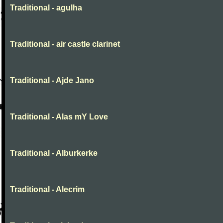
Traditional - agulha
Traditional - air castle clarinet
Traditional - Ajde Jano
Traditional - Alas mY Love
Traditional - Alburkerke
Traditional - Alecrim