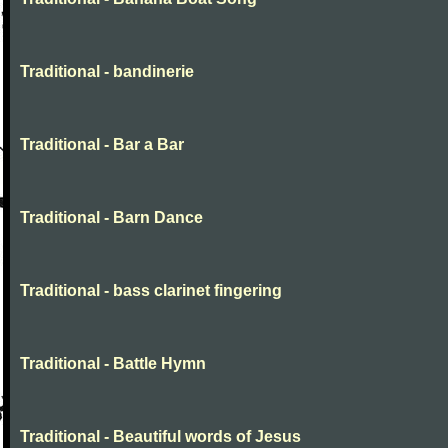
Traditional - bandinerie
Traditional - Bar a Bar
Traditional - Barn Dance
Traditional - bass clarinet fingering
Traditional - Battle Hymn
Traditional - Beautiful words of Jesus