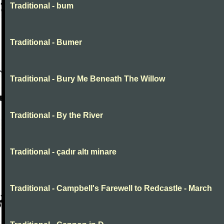
Traditional - bum
Traditional - Bumer
Traditional - Bury Me Beneath The Willow
Traditional - By the River
Traditional - çadır altı minare
Traditional - Campbell's Farewell to Redcastle - March