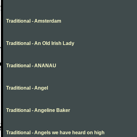
Traditional - Amsterdam
Traditional - An Old Irish Lady
Traditional - ANANAU
Traditional - Angel
Traditional - Angeline Baker
Traditional - Angels we have heard on high