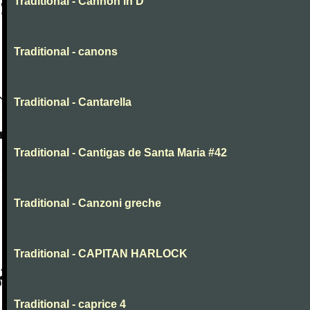
Traditional - Cannon in D
Traditional - canons
Traditional - Cantarella
Traditional - Cantigas de Santa Maria #42
Traditional - Canzoni greche
Traditional - CAPITAN HARLOCK
Traditional - caprice 4