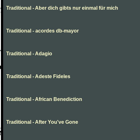
Traditional - Aber dich gibts nur einmal für mich
Traditional - acordes db-mayor
Traditional - Adagio
Traditional - Adeste Fideles
Traditional - African Benediction
Traditional - After You've Gone