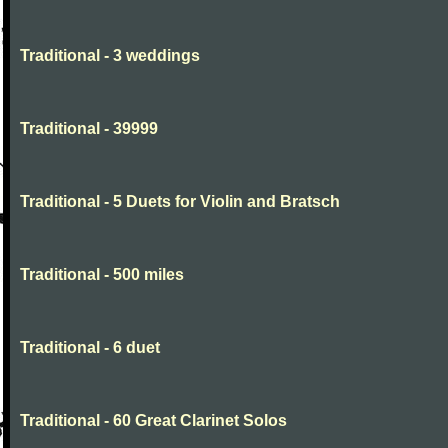
Traditional - 3 weddings
Traditional - 39999
Traditional - 5 Duets for Violin and Bratsch
Traditional - 500 miles
Traditional - 6 duet
Traditional - 60 Great Clarinet Solos