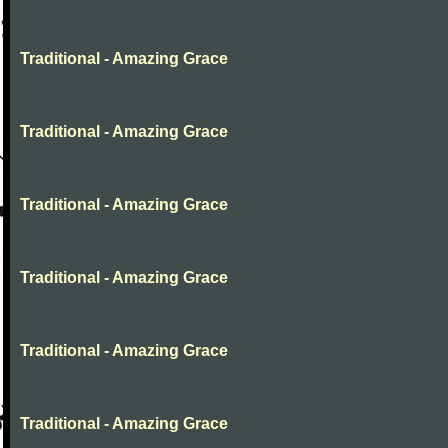
Traditional - Amazing Grace
Traditional - Amazing Grace
Traditional - Amazing Grace
Traditional - Amazing Grace
Traditional - Amazing Grace
Traditional - Amazing Grace