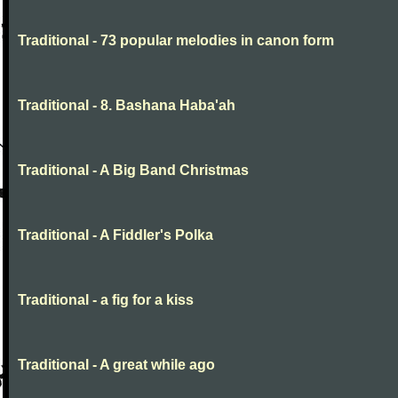
Traditional - 73 popular melodies in canon form
Traditional - 8. Bashana Haba'ah
Traditional - A Big Band Christmas
Traditional - A Fiddler's Polka
Traditional - a fig for a kiss
Traditional - A great while ago