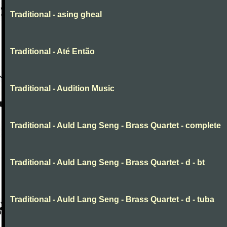
Traditional - asing gheal
Traditional - Até Então
Traditional - Audition Music
Traditional - Auld Lang Seng - Brass Quartet - complete
Traditional - Auld Lang Seng - Brass Quartet - d - bt
Traditional - Auld Lang Seng - Brass Quartet - d - tuba