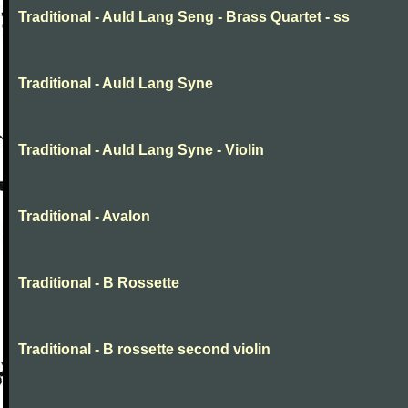
Traditional - Auld Lang Seng - Brass Quartet - ss
Traditional - Auld Lang Syne
Traditional - Auld Lang Syne - Violin
Traditional - Avalon
Traditional - B Rossette
Traditional - B rossette second violin