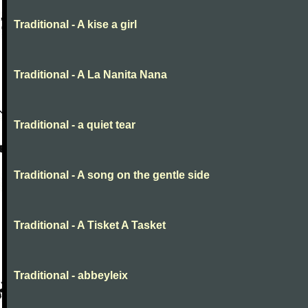
Traditional - A kise a girl
Traditional - A La Nanita Nana
Traditional - a quiet tear
Traditional - A song on the gentle side
Traditional - A Tisket A Tasket
Traditional - abbeyleix