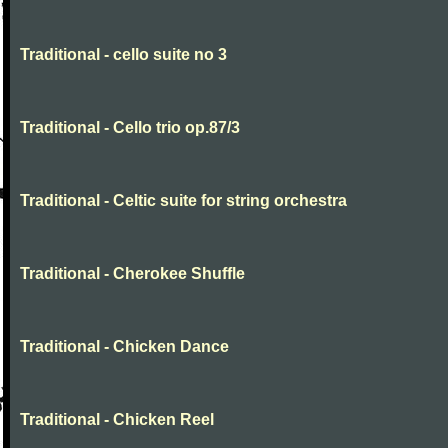
Traditional - cello suite no 3
Traditional - Cello trio op.87/3
Traditional - Celtic suite for string orchestra
Traditional - Cherokee Shuffle
Traditional - Chicken Dance
Traditional - Chicken Reel