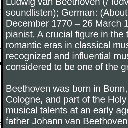
Ludwig van Beethoven (/ˈlʊdv
soundlisten); German: (About 
December 1770 – 26 March 
pianist. A crucial figure in th
romantic eras in classical mu
recognized and influential mus
considered to be one of the g
Beethoven was born in Bonn, t
Cologne, and part of the Hol
musical talents at an early a
father Johann van Beethoven