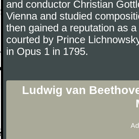
and conductor Christian Gott
Vienna and studied composit
then gained a reputation as a
courted by Prince Lichnowsky
in Opus 1 in 1795.
Ludwig van Beethoven
Ad