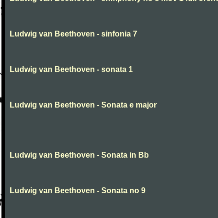
Ludwig van Beethoven - sinfonia 7
Ludwig van Beethoven - sonata 1
Ludwig van Beethoven - Sonata e major
Ludwig van Beethoven - Sonata in Bb
Ludwig van Beethoven - Sonata no 9