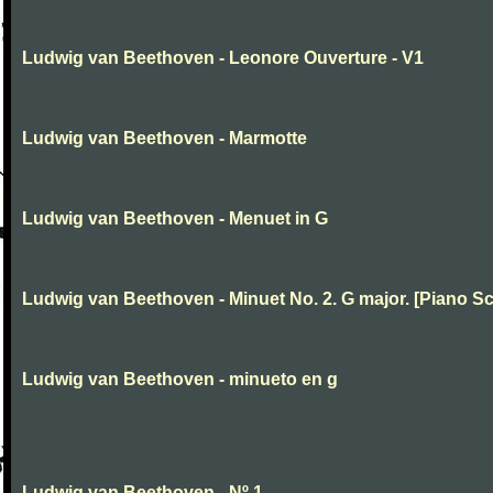
Ludwig van Beethoven - Leonore Ouverture - V1
Ludwig van Beethoven - Marmotte
Ludwig van Beethoven - Menuet in G
Ludwig van Beethoven - Minuet No. 2. G major. [Piano Sc
Ludwig van Beethoven - minueto en g
Ludwig van Beethoven - Nº 1