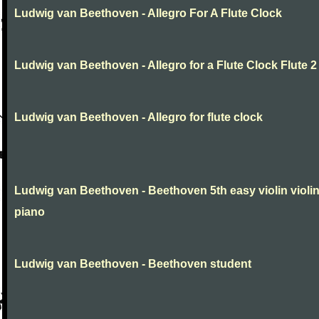
Ludwig van Beethoven - Allegro For A Flute Clock
Ludwig van Beethoven - Allegro for a Flute Clock Flute 2
Ludwig van Beethoven - Allegro for flute clock
Ludwig van Beethoven - Beethoven 5th easy violin violi
piano
Ludwig van Beethoven - Beethoven student