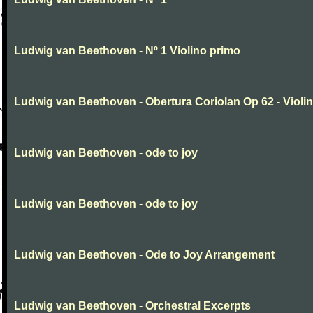
Ludwig van Beethoven - Nº 1 Violino primo
Ludwig van Beethoven - Obertura Coriolan Op 62 - Violin I
Ludwig van Beethoven - ode to joy
Ludwig van Beethoven - ode to joy
Ludwig van Beethoven - Ode to Joy Arrangement
Ludwig van Beethoven - Orchestral Excerpts