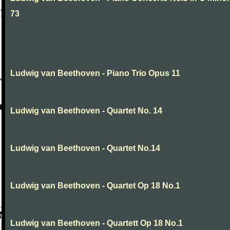
73
Ludwig van Beethoven - Piano Trio Opus 11
Ludwig van Beethoven - Quartet No. 14
Ludwig van Beethoven - Quartet No.14
Ludwig van Beethoven - Quartet Op 18 No.1
Ludwig van Beethoven - Quartett Op 18 No.1