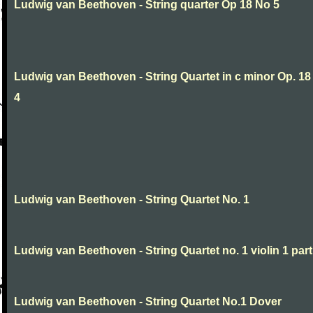
Ludwig van Beethoven - String quarter Op 18 No 5
Ludwig van Beethoven - String Quartet in c minor Op. 18
4
Ludwig van Beethoven - String Quartet No. 1
Ludwig van Beethoven - String Quartet no. 1 violin 1 part
Ludwig van Beethoven - String Quartet No.1 Dover