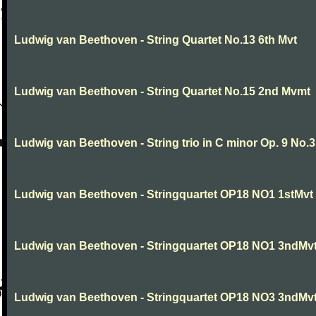
Ludwig van Beethoven - String Quartet No.13 6th Mvt
Ludwig van Beethoven - String Quartet No.15 2nd Mvmt
Ludwig van Beethoven - String trio in C minor Op. 9 No.3
Ludwig van Beethoven - Stringquartet OP18 NO1 1stMvt
Ludwig van Beethoven - Stringquartet OP18 NO1 3ndMv
Ludwig van Beethoven - Stringquartet OP18 NO3 3ndMv