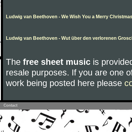
Ludwig van Beethoven - We Wish You a Merry Christma
Ludwig van Beethoven - Wut über den verlorenen Gros
The
free sheet music
is provided
resale purposes. If you are one of
work being posted here please
c
Contact