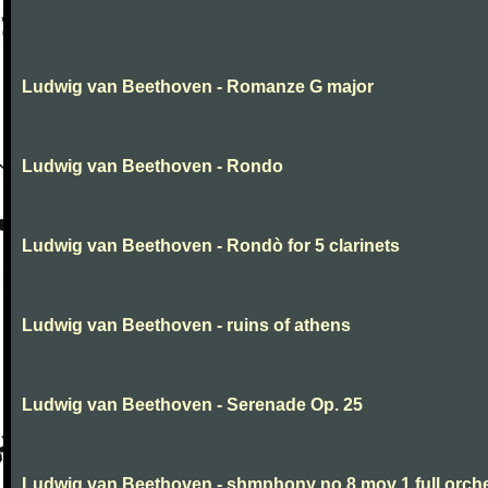
Ludwig van Beethoven - Romanze G major
Ludwig van Beethoven - Rondo
Ludwig van Beethoven - Rondò for 5 clarinets
Ludwig van Beethoven - ruins of athens
Ludwig van Beethoven - Serenade Op. 25
Ludwig van Beethoven - shmphony no 8 mov 1 full orch