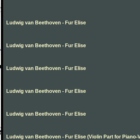
Ludwig van Beethoven - Fur Elise
Ludwig van Beethoven - Fur Elise
Ludwig van Beethoven - Fur Elise
Ludwig van Beethoven - Fur Elise
Ludwig van Beethoven - Fur Elise
Ludwig van Beethoven - Fur Elise (Violin Part for Piano-V