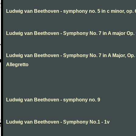
Ludwig van Beethoven - symphony no. 5 in c minor, op. 
Ludwig van Beethoven - Symphony No. 7 in A major Op.
Ludwig van Beethoven - Symphony No. 7 in A Major, Op. 9
Allegretto
Ludwig van Beethoven - symphony no. 9
Ludwig van Beethoven - Symphony No.1 - 1v