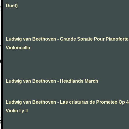
Duet)
Ludwig van Beethoven - Grande Sonate Pour Pianoforte
Violoncello
Ludwig van Beethoven - Headlands March
Ludwig van Beethoven - Las criaturas de Prometeo Op 4
Violin I y II