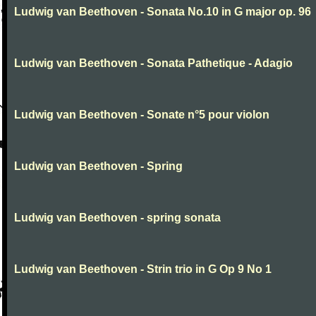
Ludwig van Beethoven - Sonata No.10 in G major op. 96
Ludwig van Beethoven - Sonata Pathetique - Adagio
Ludwig van Beethoven - Sonate n°5 pour violon
Ludwig van Beethoven - Spring
Ludwig van Beethoven - spring sonata
Ludwig van Beethoven - Strin trio in G Op 9 No 1