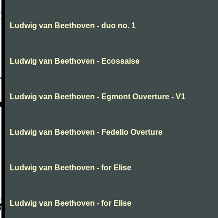
Ludwig van Beethoven - duo no. 1
Ludwig van Beethoven - Ecossaise
Ludwig van Beethoven - Egmont Ouverture - V1
Ludwig van Beethoven - Fedelio Overture
Ludwig van Beethoven - for Elise
Ludwig van Beethoven - for Elise