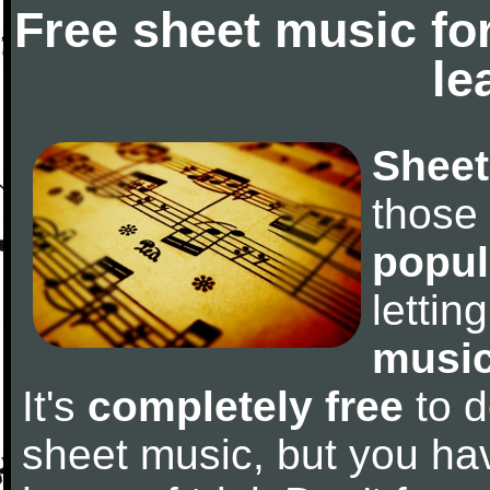
Free sheet music fo
le
Sheet
those
popul
letti
music
It's
completely free
to d
sheet music, but you have