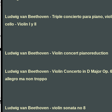
Ludwig van Beethoven - Triple concierto para piano, viol
cello - Violin I y II
Ludwig van Beethoven - Violin concert pianoreduction
Ludwig van Beethoven - Violin Concerto in D Major Op. 
allegro ma non troppo
Ludwig van Beethoven - violin sonata no 8