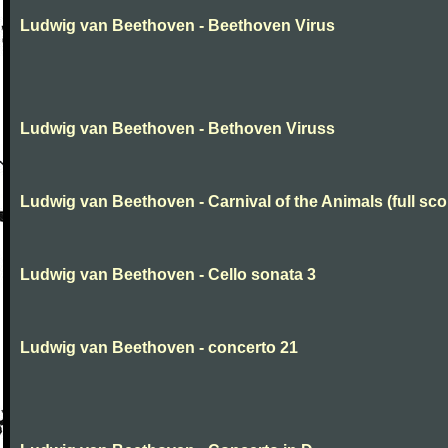
Ludwig van Beethoven - Beethoven Virus
Ludwig van Beethoven - Bethoven Viruss
Ludwig van Beethoven - Carnival of the Animals (full sco
Ludwig van Beethoven - Cello sonata 3
Ludwig van Beethoven - concerto 21