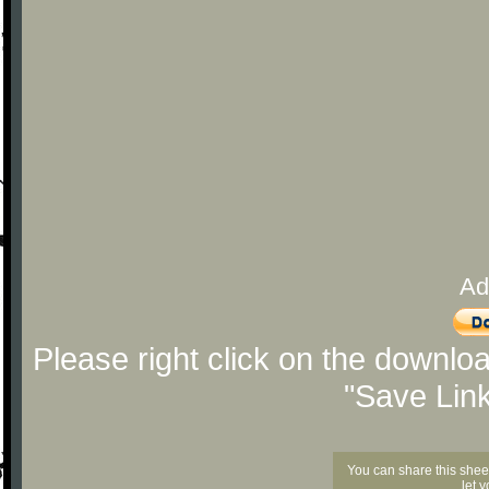
Ad
Please right click on the downlo
"Save Lin
You can share this shee
let 