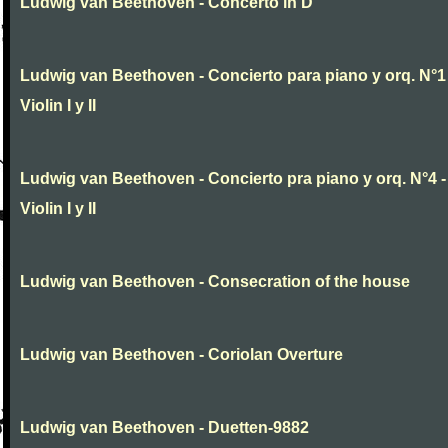
Ludwig van Beethoven - Concerto in D
Ludwig van Beethoven - Concierto para piano y orq. N°1 
Violin I y II
Ludwig van Beethoven - Concierto pra piano y orq. N°4 -
Violin I y II
Ludwig van Beethoven - Consecration of the house
Ludwig van Beethoven - Coriolan Overture
Ludwig van Beethoven - Duetten-9882