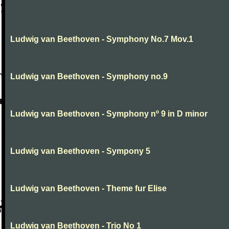
Ludwig van Beethoven - Symphony No.7 Mov.1
Ludwig van Beethoven - Symphony no.9
Ludwig van Beethoven - Symphony nº 9 in D minor
Ludwig van Beethoven - Sympony 5
Ludwig van Beethoven - Theme fur Elise
Ludwig van Beethoven - Trio No 1