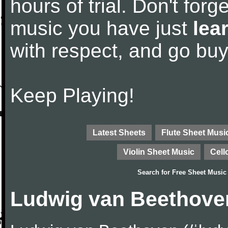
hours of trial. Don't forge
music you have just
lea
with respect, and go bu
Keep Playing!
Latest Sheets
Flute Sheet Musi
Violin Sheet Music
Cell
Search for
Free Sheet Music
Ludwig van Beethove