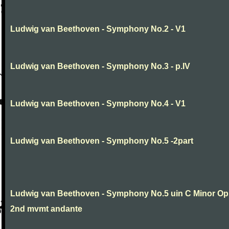
Ludwig van Beethoven - Symphony No.2 - V1
Ludwig van Beethoven - Symphony No.3 - p.IV
Ludwig van Beethoven - Symphony No.4 - V1
Ludwig van Beethoven - Symphony No.5 -2part
Ludwig van Beethoven - Symphony No.5 uin C Minor Op
2nd mvmt andante