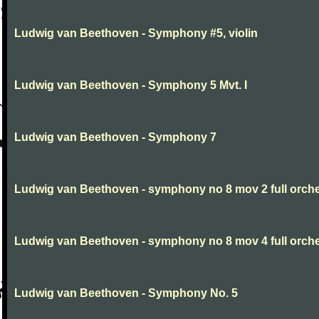
Ludwig van Beethoven - Symphony #5, violin
Ludwig van Beethoven - Symphony 5 Mvt. I
Ludwig van Beethoven - Symphony 7
Ludwig van Beethoven - symphony no 8 mov 2 full orche
Ludwig van Beethoven - symphony no 8 mov 4 full orche
Ludwig van Beethoven - Symphony No. 5