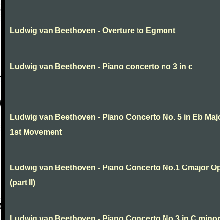
Ludwig van Beethoven - Overture to Egmont
Ludwig van Beethoven - Piano concerto no 3 in c
Ludwig van Beethoven - Piano Concerto No. 5 in Eb Maj
1st Movement
Ludwig van Beethoven - Piano Concerto No.1 Cmajor O
(part II)
Ludwig van Beethoven - Piano Concerto No.3 in C minor