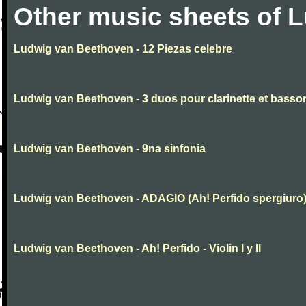
Other music sheets of 
Ludwig van Beethoven - 12 Piezas celebre
Ludwig van Beethoven - 3 duos pour clarinette et basso
Ludwig van Beethoven - 9na sinfonia
Ludwig van Beethoven - ADAGIO (Ah! Perfido spergiuro
Ludwig van Beethoven - Ah! Perfido - Violin I y II