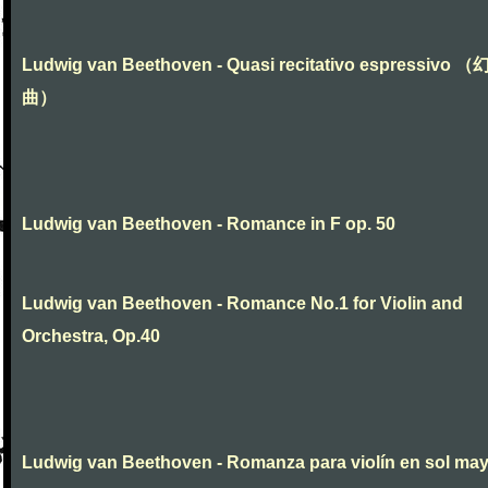
Ludwig van Beethoven - Quasi recitativo espressivo 
曲）
Ludwig van Beethoven - Romance in F op. 50
Ludwig van Beethoven - Romance No.1 for Violin and
Orchestra, Op.40
Ludwig van Beethoven - Romanza para violín en sol ma