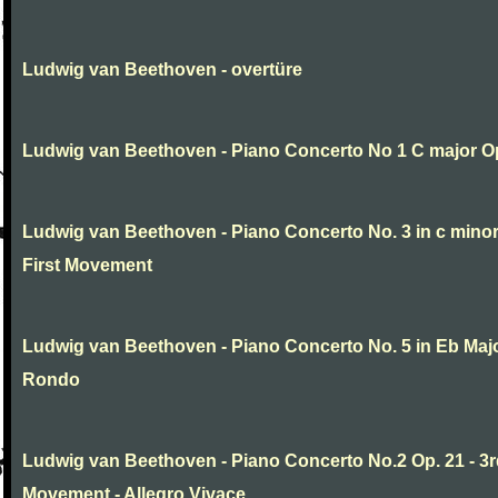
Ludwig van Beethoven - overtüre
Ludwig van Beethoven - Piano Concerto No 1 C major O
Ludwig van Beethoven - Piano Concerto No. 3 in c minor
First Movement
Ludwig van Beethoven - Piano Concerto No. 5 in Eb Major
Rondo
Ludwig van Beethoven - Piano Concerto No.2 Op. 21 - 3
Movement - Allegro Vivace