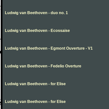
Ludwig van Beethoven - duo no. 1
Ludwig van Beethoven - Ecossaise
Ludwig van Beethoven - Egmont Ouverture - V1
Ludwig van Beethoven - Fedelio Overture
Ludwig van Beethoven - for Elise
Ludwig van Beethoven - for Elise