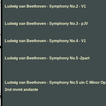
Ludwig van Beethoven - Symphony No.2 - V1
Ludwig van Beethoven - Symphony No.3 - p.IV
Ludwig van Beethoven - Symphony No.4 - V1
Ludwig van Beethoven - Symphony No.5 -2part
Ludwig van Beethoven - Symphony No.5 uin C Minor Op
2nd mvmt andante