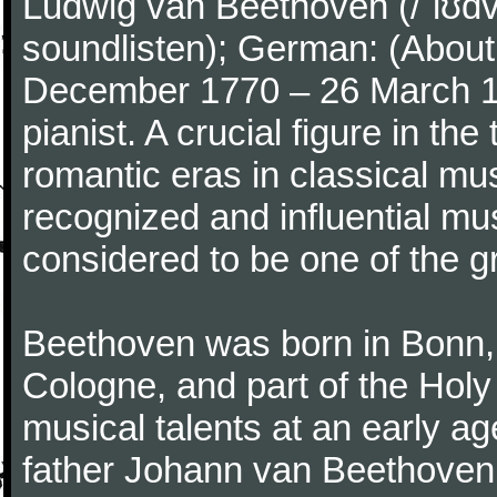
Ludwig van Beethoven (/ˈlʊdv
soundlisten); German: (About 
December 1770 – 26 March 
pianist. A crucial figure in th
romantic eras in classical mu
recognized and influential mus
considered to be one of the g
Beethoven was born in Bonn, t
Cologne, and part of the Hol
musical talents at an early a
father Johann van Beethoven