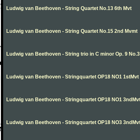
Ludwig van Beethoven - String Quartet No.13 6th Mvt
Ludwig van Beethoven - String Quartet No.15 2nd Mvmt
Ludwig van Beethoven - String trio in C minor Op. 9 No.3
Ludwig van Beethoven - Stringquartet OP18 NO1 1stMvt
Ludwig van Beethoven - Stringquartet OP18 NO1 3ndMv
Ludwig van Beethoven - Stringquartet OP18 NO3 3ndMv