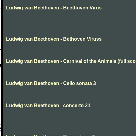
Ludwig van Beethoven - Beethoven Virus
Ludwig van Beethoven - Bethoven Viruss
Ludwig van Beethoven - Carnival of the Animals (full sco
Ludwig van Beethoven - Cello sonata 3
Ludwig van Beethoven - concerto 21