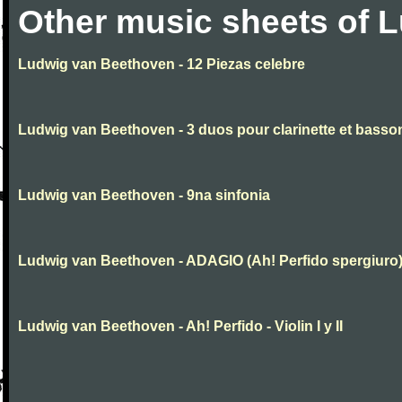
Other music sheets of 
Ludwig van Beethoven - 12 Piezas celebre
Ludwig van Beethoven - 3 duos pour clarinette et basso
Ludwig van Beethoven - 9na sinfonia
Ludwig van Beethoven - ADAGIO (Ah! Perfido spergiuro
Ludwig van Beethoven - Ah! Perfido - Violin I y II