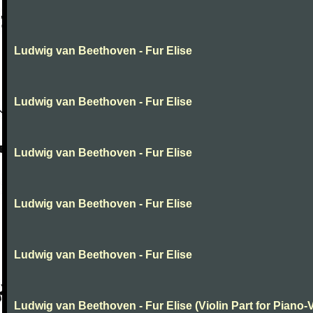
Ludwig van Beethoven - Fur Elise
Ludwig van Beethoven - Fur Elise
Ludwig van Beethoven - Fur Elise
Ludwig van Beethoven - Fur Elise
Ludwig van Beethoven - Fur Elise
Ludwig van Beethoven - Fur Elise (Violin Part for Piano-V