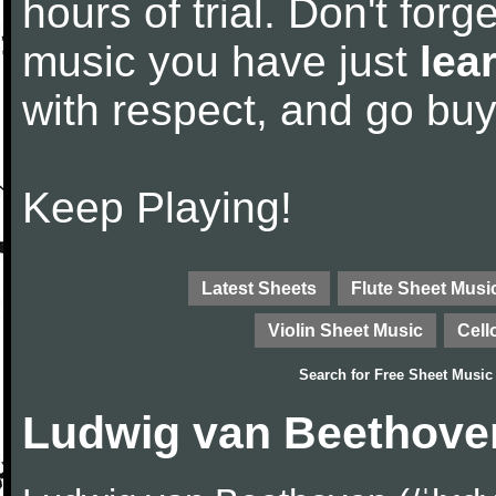
hours of trial. Don't forge
music you have just
lea
with respect, and go bu
Keep Playing!
Latest Sheets
Flute Sheet Musi
Violin Sheet Music
Cell
Search for
Free Sheet Music
Ludwig van Beethove