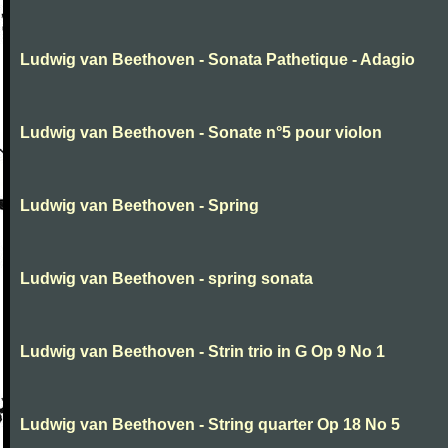
Ludwig van Beethoven - Sonata Pathetique - Adagio
Ludwig van Beethoven - Sonate n°5 pour violon
Ludwig van Beethoven - Spring
Ludwig van Beethoven - spring sonata
Ludwig van Beethoven - Strin trio in G Op 9 No 1
Ludwig van Beethoven - String quarter Op 18 No 5