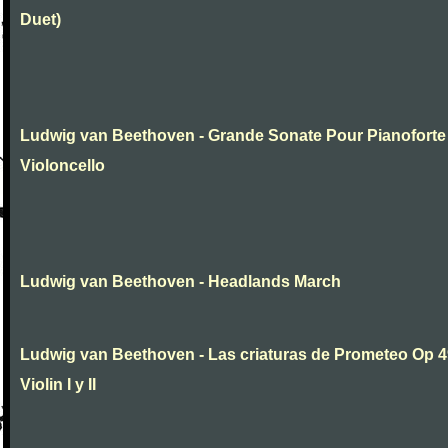
Duet)
Ludwig van Beethoven - Grande Sonate Pour Pianoforte
Violoncello
Ludwig van Beethoven - Headlands March
Ludwig van Beethoven - Las criaturas de Prometeo Op 4
Violin I y II