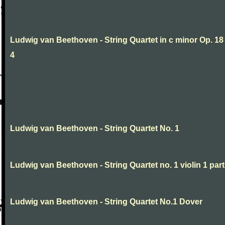
Ludwig van Beethoven - String Quartet in c minor Op. 18
4
Ludwig van Beethoven - String Quartet No. 1
Ludwig van Beethoven - String Quartet no. 1 violin 1 part
Ludwig van Beethoven - String Quartet No.1 Dover