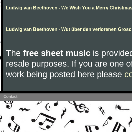
Ludwig van Beethoven - We Wish You a Merry Christma
Ludwig van Beethoven - Wut über den verlorenen Gros
The
free sheet music
is provided
resale purposes. If you are one of
work being posted here please
c
Contact