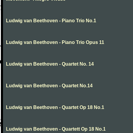
Ludwig van Beethoven - Piano Trio No.1
Ludwig van Beethoven - Piano Trio Opus 11
Ludwig van Beethoven - Quartet No. 14
Ludwig van Beethoven - Quartet No.14
Ludwig van Beethoven - Quartet Op 18 No.1
Ludwig van Beethoven - Quartett Op 18 No.1