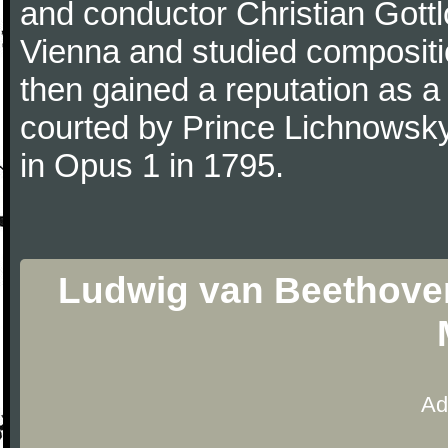
and conductor Christian Gott
Vienna and studied composit
then gained a reputation as a
courted by Prince Lichnowsky
in Opus 1 in 1795.
Ludwig van Beethoven
Ad