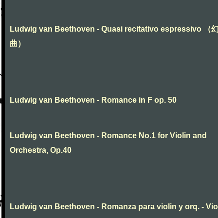
Ludwig van Beethoven - Quasi recitativo espressivo 
曲）
Ludwig van Beethoven - Romance in F op. 50
Ludwig van Beethoven - Romance No.1 for Violin and
Orchestra, Op.40
Ludwig van Beethoven - Romanza para violin y orq. - Vio