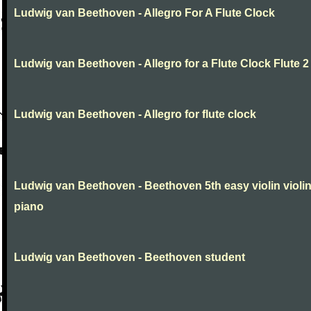
Ludwig van Beethoven - Allegro For A Flute Clock
Ludwig van Beethoven - Allegro for a Flute Clock Flute 2
Ludwig van Beethoven - Allegro for flute clock
Ludwig van Beethoven - Beethoven 5th easy violin violi
piano
Ludwig van Beethoven - Beethoven student