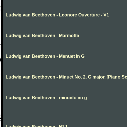
Ludwig van Beethoven - Leonore Ouverture - V1
Ludwig van Beethoven - Marmotte
Ludwig van Beethoven - Menuet in G
Ludwig van Beethoven - Minuet No. 2. G major. [Piano Sc
Ludwig van Beethoven - minueto en g
Ludwig van Beethoven - Nº 1