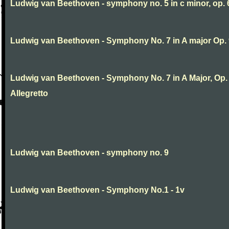
Ludwig van Beethoven - symphony no. 5 in c minor, op. 
Ludwig van Beethoven - Symphony No. 7 in A major Op.
Ludwig van Beethoven - Symphony No. 7 in A Major, Op. 9
Allegretto
Ludwig van Beethoven - symphony no. 9
Ludwig van Beethoven - Symphony No.1 - 1v