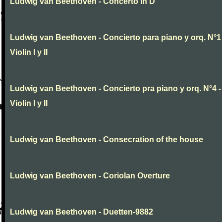
Ludwig van Beethoven - Concerto in D
Ludwig van Beethoven - Concierto para piano y orq. N°1 
Violin I y II
Ludwig van Beethoven - Concierto pra piano y orq. N°4 -
Violin I y II
Ludwig van Beethoven - Consecration of the house
Ludwig van Beethoven - Coriolan Overture
Ludwig van Beethoven - Duetten-9882