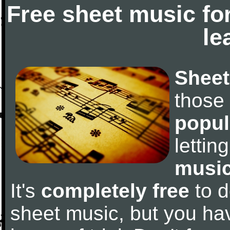
Free sheet music fo
le
Sheet
those
popul
letti
music
It's
completely free
to d
sheet music, but you have