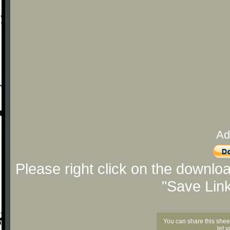
Ad
Please right click on the downlo
"Save Lin
You can share this shee
let 