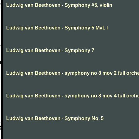
Ludwig van Beethoven - Symphony #5, violin
Ludwig van Beethoven - Symphony 5 Mvt. I
Ludwig van Beethoven - Symphony 7
Ludwig van Beethoven - symphony no 8 mov 2 full orche
Ludwig van Beethoven - symphony no 8 mov 4 full orche
Ludwig van Beethoven - Symphony No. 5