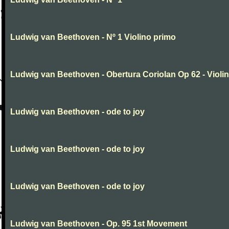
Ludwig van Beethoven - Nº 1 Violino primo
Ludwig van Beethoven - Obertura Coriolan Op 62 - Violin I
Ludwig van Beethoven - ode to joy
Ludwig van Beethoven - ode to joy
Ludwig van Beethoven - ode to joy
Ludwig van Beethoven - Op. 95 1st Movement