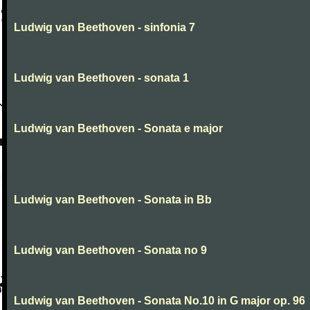
Ludwig van Beethoven - sinfonia 7
Ludwig van Beethoven - sonata 1
Ludwig van Beethoven - Sonata e major
Ludwig van Beethoven - Sonata in Bb
Ludwig van Beethoven - Sonata no 9
Ludwig van Beethoven - Sonata No.10 in G major op. 96