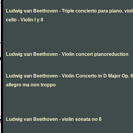
Ludwig van Beethoven - Triple concierto para piano, viol
cello - Violin I y II
Ludwig van Beethoven - Violin concert pianoreduction
Ludwig van Beethoven - Violin Concerto in D Major Op. 
allegro ma non troppo
Ludwig van Beethoven - violin sonata no 8