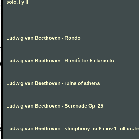
solo, I y II
Ludwig van Beethoven - Rondo
Ludwig van Beethoven - Rondò for 5 clarinets
Ludwig van Beethoven - ruins of athens
Ludwig van Beethoven - Serenade Op. 25
Ludwig van Beethoven - shmphony no 8 mov 1 full orch