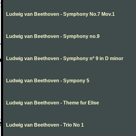
Ludwig van Beethoven - Symphony No.7 Mov.1
Ludwig van Beethoven - Symphony no.9
Ludwig van Beethoven - Symphony nº 9 in D minor
Ludwig van Beethoven - Sympony 5
Ludwig van Beethoven - Theme fur Elise
Ludwig van Beethoven - Trio No 1