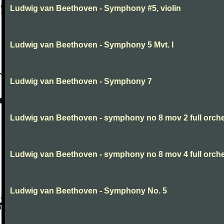
Ludwig van Beethoven - Symphony #5, violin
Ludwig van Beethoven - Symphony 5 Mvt. I
Ludwig van Beethoven - Symphony 7
Ludwig van Beethoven - symphony no 8 mov 2 full orche
Ludwig van Beethoven - symphony no 8 mov 4 full orche
Ludwig van Beethoven - Symphony No. 5