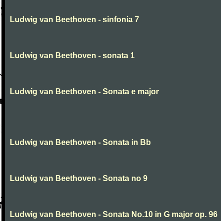
Ludwig van Beethoven - sinfonia 7
Ludwig van Beethoven - sonata 1
Ludwig van Beethoven - Sonata e major
Ludwig van Beethoven - Sonata in Bb
Ludwig van Beethoven - Sonata no 9
Ludwig van Beethoven - Sonata No.10 in G major op. 96