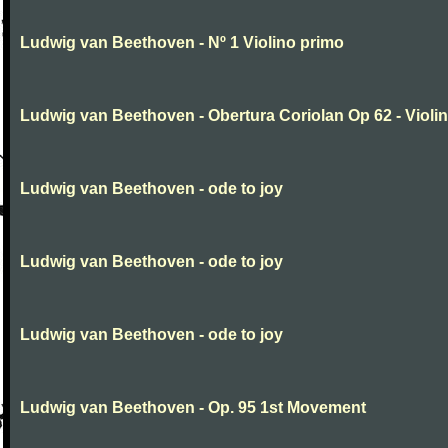
Ludwig van Beethoven - Nº 1 Violino primo
Ludwig van Beethoven - Obertura Coriolan Op 62 - Violin I
Ludwig van Beethoven - ode to joy
Ludwig van Beethoven - ode to joy
Ludwig van Beethoven - ode to joy
Ludwig van Beethoven - Op. 95 1st Movement