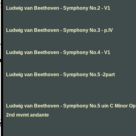
Ludwig van Beethoven - Symphony No.2 - V1
Ludwig van Beethoven - Symphony No.3 - p.IV
Ludwig van Beethoven - Symphony No.4 - V1
Ludwig van Beethoven - Symphony No.5 -2part
Ludwig van Beethoven - Symphony No.5 uin C Minor Op
2nd mvmt andante