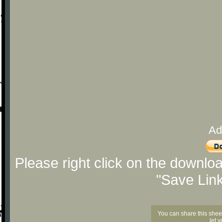
Ad
Please right click on the downlo
"Save Lin
You can share this shee
let 