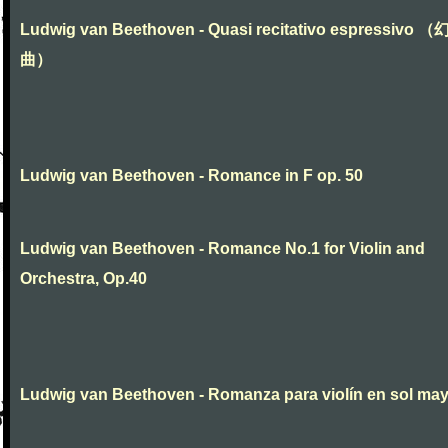
Ludwig van Beethoven - Quasi recitativo espressivo 
曲）
Ludwig van Beethoven - Romance in F op. 50
Ludwig van Beethoven - Romance No.1 for Violin and
Orchestra, Op.40
Ludwig van Beethoven - Romanza para violín en sol ma