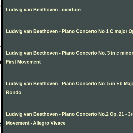
Ludwig van Beethoven - overtüre
Ludwig van Beethoven - Piano Concerto No 1 C major O
Ludwig van Beethoven - Piano Concerto No. 3 in c minor
First Movement
Ludwig van Beethoven - Piano Concerto No. 5 in Eb Major
Rondo
Ludwig van Beethoven - Piano Concerto No.2 Op. 21 - 3
Movement - Allegro Vivace