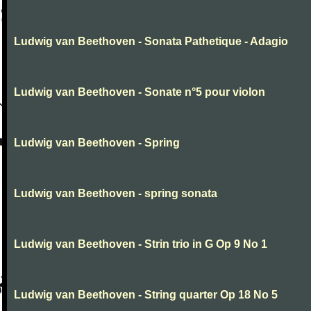
Ludwig van Beethoven - Sonata Pathetique - Adagio
Ludwig van Beethoven - Sonate n°5 pour violon
Ludwig van Beethoven - Spring
Ludwig van Beethoven - spring sonata
Ludwig van Beethoven - Strin trio in G Op 9 No 1
Ludwig van Beethoven - String quarter Op 18 No 5