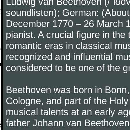
Ludwig van Beethoven (/ˈlʊdv
soundlisten); German: (About 
December 1770 – 26 March 
pianist. A crucial figure in th
romantic eras in classical mu
recognized and influential mus
considered to be one of the g
Beethoven was born in Bonn, t
Cologne, and part of the Hol
musical talents at an early a
father Johann van Beethoven