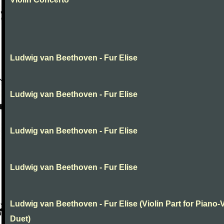
Ludwig van Beethoven - Fur Elise
Ludwig van Beethoven - Fur Elise
Ludwig van Beethoven - Fur Elise
Ludwig van Beethoven - Fur Elise
Ludwig van Beethoven - Fur Elise (Violin Part for Piano-V
Duet)