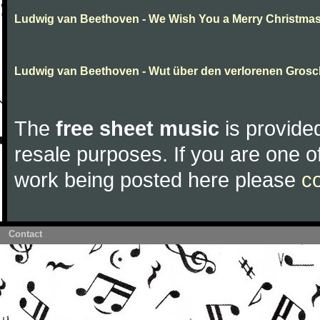
Ludwig van Beethoven - We Wish You a Merry Christma
Ludwig van Beethoven - Wut über den verlorenen Gros
The
free sheet music
is provided
resale purposes. If you are one of
work being posted here please
c
Contact