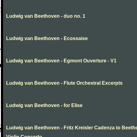
Ludwig van Beethoven - duo no. 1
Ludwig van Beethoven - Ecossaise
Ludwig van Beethoven - Egmont Ouverture - V1
Ludwig van Beethoven - Flute Orchestral Excerpts
Ludwig van Beethoven - for Elise
Ludwig van Beethoven - Fritz Kreisler Cadenza to Beet
Violin Concerto