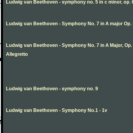
Ludwig van Beethoven - symphony no. 5 in c minor, op. 
Ludwig van Beethoven - Symphony No. 7 in A major Op.
Ludwig van Beethoven - Symphony No. 7 in A Major, Op. 9
Allegretto
Ludwig van Beethoven - symphony no. 9
Ludwig van Beethoven - Symphony No.1 - 1v