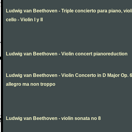
Ludwig van Beethoven - Triple concierto para piano, viol
cello - Violin I y II
Ludwig van Beethoven - Violin concert pianoreduction
Ludwig van Beethoven - Violin Concerto in D Major Op. 
allegro ma non troppo
Ludwig van Beethoven - violin sonata no 8