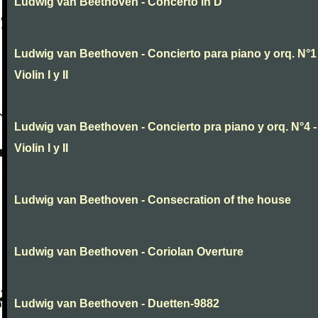
Ludwig van Beethoven - Concerto in D
Ludwig van Beethoven - Concierto para piano y orq. N°1 
Violin I y II
Ludwig van Beethoven - Concierto pra piano y orq. N°4 -
Violin I y II
Ludwig van Beethoven - Consecration of the house
Ludwig van Beethoven - Coriolan Overture
Ludwig van Beethoven - Duetten-9882