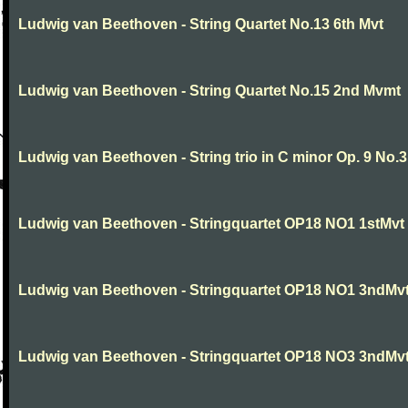
Ludwig van Beethoven - String Quartet No.13 6th Mvt
Ludwig van Beethoven - String Quartet No.15 2nd Mvmt
Ludwig van Beethoven - String trio in C minor Op. 9 No.3
Ludwig van Beethoven - Stringquartet OP18 NO1 1stMvt
Ludwig van Beethoven - Stringquartet OP18 NO1 3ndMv
Ludwig van Beethoven - Stringquartet OP18 NO3 3ndMv