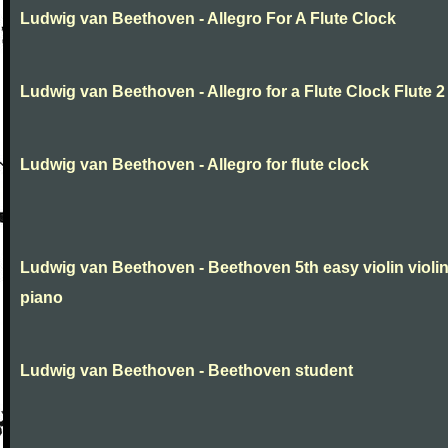
Ludwig van Beethoven - Allegro For A Flute Clock
Ludwig van Beethoven - Allegro for a Flute Clock Flute 2
Ludwig van Beethoven - Allegro for flute clock
Ludwig van Beethoven - Beethoven 5th easy violin violi
piano
Ludwig van Beethoven - Beethoven student