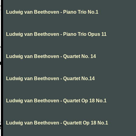
Ludwig van Beethoven - Piano Trio No.1
Ludwig van Beethoven - Piano Trio Opus 11
Ludwig van Beethoven - Quartet No. 14
Ludwig van Beethoven - Quartet No.14
Ludwig van Beethoven - Quartet Op 18 No.1
Ludwig van Beethoven - Quartett Op 18 No.1