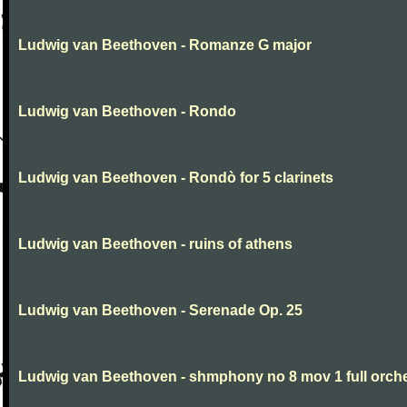
Ludwig van Beethoven - Romanze G major
Ludwig van Beethoven - Rondo
Ludwig van Beethoven - Rondò for 5 clarinets
Ludwig van Beethoven - ruins of athens
Ludwig van Beethoven - Serenade Op. 25
Ludwig van Beethoven - shmphony no 8 mov 1 full orch