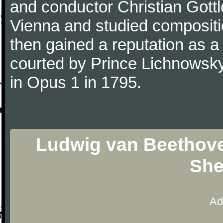
and conductor Christian Gott
Vienna and studied composit
then gained a reputation as a
courted by Prince Lichnowsky
in Opus 1 in 1795.
Ludwig van Beethoven
She
Ad