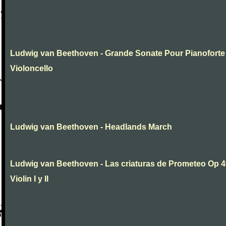
Ludwig van Beethoven - Grande Sonate Pour Pianoforte
Violoncello
Ludwig van Beethoven - Headlands March
Ludwig van Beethoven - Las criaturas de Prometeo Op 4
Violin I y II