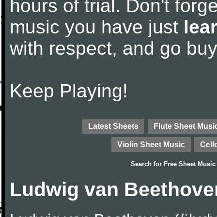
hours of trial. Don't forge
music you have just
lea
with respect, and go bu
Keep Playing!
Latest Sheets
Flute Sheet Musi
Violin Sheet Music
Cell
Search for
Free Sheet Music
Ludwig van Beethove