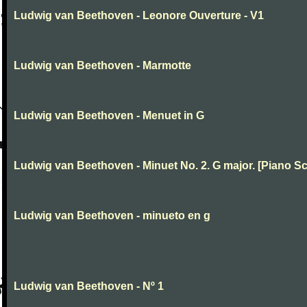
Ludwig van Beethoven - Leonore Ouverture - V1
Ludwig van Beethoven - Marmotte
Ludwig van Beethoven - Menuet in G
Ludwig van Beethoven - Minuet No. 2. G major. [Piano Sc
Ludwig van Beethoven - minueto en g
Ludwig van Beethoven - Nº 1