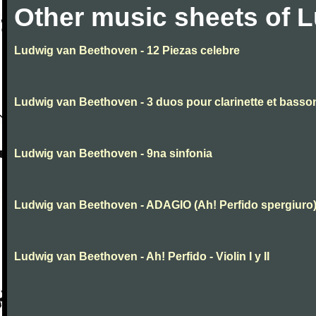
Other music sheets of 
Ludwig van Beethoven - 12 Piezas celebre
Ludwig van Beethoven - 3 duos pour clarinette et basso
Ludwig van Beethoven - 9na sinfonia
Ludwig van Beethoven - ADAGIO (Ah! Perfido spergiuro
Ludwig van Beethoven - Ah! Perfido - Violin I y II