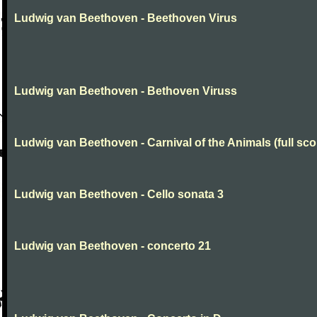
Ludwig van Beethoven - Beethoven Virus
Ludwig van Beethoven - Bethoven Viruss
Ludwig van Beethoven - Carnival of the Animals (full sco
Ludwig van Beethoven - Cello sonata 3
Ludwig van Beethoven - concerto 21