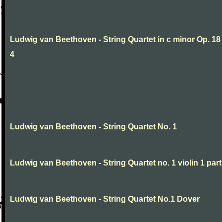
Ludwig van Beethoven - String Quartet in c minor Op. 18
4
Ludwig van Beethoven - String Quartet No. 1
Ludwig van Beethoven - String Quartet no. 1 violin 1 part
Ludwig van Beethoven - String Quartet No.1 Dover