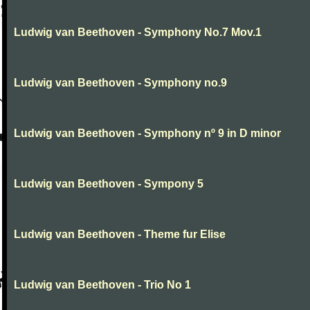
Ludwig van Beethoven - Symphony No.7 Mov.1
Ludwig van Beethoven - Symphony no.9
Ludwig van Beethoven - Symphony nº 9 in D minor
Ludwig van Beethoven - Sympony 5
Ludwig van Beethoven - Theme fur Elise
Ludwig van Beethoven - Trio No 1