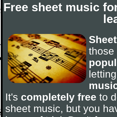
Free sheet music fo
le
Sheet
those
popul
letti
music
It's
completely free
to d
sheet music, but you have