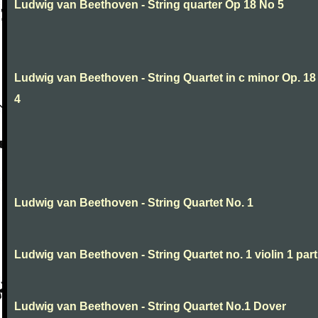
Ludwig van Beethoven - String quarter Op 18 No 5
Ludwig van Beethoven - String Quartet in c minor Op. 18
4
Ludwig van Beethoven - String Quartet No. 1
Ludwig van Beethoven - String Quartet no. 1 violin 1 part
Ludwig van Beethoven - String Quartet No.1 Dover