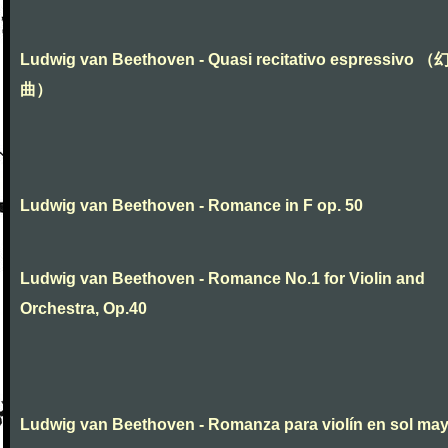
Ludwig van Beethoven - Quasi recitativo espressivo 
曲）
Ludwig van Beethoven - Romance in F op. 50
Ludwig van Beethoven - Romance No.1 for Violin and
Orchestra, Op.40
Ludwig van Beethoven - Romanza para violín en sol ma