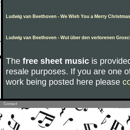
Ludwig van Beethoven - We Wish You a Merry Christma
Ludwig van Beethoven - Wut über den verlorenen Gros
The
free sheet music
is provided
resale purposes. If you are one of
work being posted here please
c
Contact