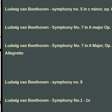
Ludwig van Beethoven - symphony no. 5 in c minor, op. 
Ludwig van Beethoven - Symphony No. 7 in A major Op.
Ludwig van Beethoven - Symphony No. 7 in A Major, Op. 9
Allegretto
Ludwig van Beethoven - symphony no. 9
Ludwig van Beethoven - Symphony No.1 - 1v