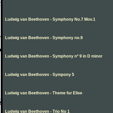
Ludwig van Beethoven - Symphony No.7 Mov.1
Ludwig van Beethoven - Symphony no.9
Ludwig van Beethoven - Symphony nº 9 in D minor
Ludwig van Beethoven - Sympony 5
Ludwig van Beethoven - Theme fur Elise
Ludwig van Beethoven - Trio No 1