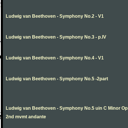
Ludwig van Beethoven - Symphony No.2 - V1
Ludwig van Beethoven - Symphony No.3 - p.IV
Ludwig van Beethoven - Symphony No.4 - V1
Ludwig van Beethoven - Symphony No.5 -2part
Ludwig van Beethoven - Symphony No.5 uin C Minor Op
2nd mvmt andante