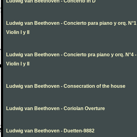
Ludwig van Beethoven - Concerto in D
Ludwig van Beethoven - Concierto para piano y orq. N°1 
Violin I y II
Ludwig van Beethoven - Concierto pra piano y orq. N°4 -
Violin I y II
Ludwig van Beethoven - Consecration of the house
Ludwig van Beethoven - Coriolan Overture
Ludwig van Beethoven - Duetten-9882