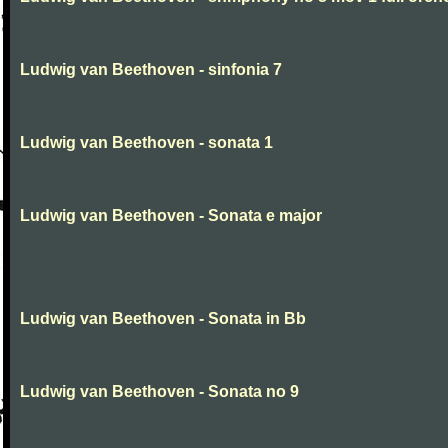
Ludwig van Beethoven - sinfonia 7
Ludwig van Beethoven - sonata 1
Ludwig van Beethoven - Sonata e major
Ludwig van Beethoven - Sonata in Bb
Ludwig van Beethoven - Sonata no 9