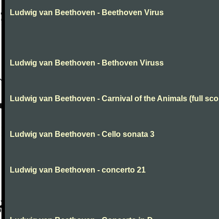
Ludwig van Beethoven - Beethoven Virus
Ludwig van Beethoven - Bethoven Viruss
Ludwig van Beethoven - Carnival of the Animals (full sco
Ludwig van Beethoven - Cello sonata 3
Ludwig van Beethoven - concerto 21