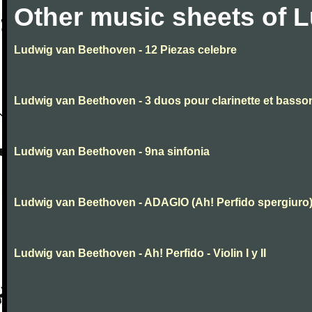
Other music sheets of 
Ludwig van Beethoven - 12 Piezas celebre
Ludwig van Beethoven - 3 duos pour clarinette et basso
Ludwig van Beethoven - 9na sinfonia
Ludwig van Beethoven - ADAGIO (Ah! Perfido spergiuro
Ludwig van Beethoven - Ah! Perfido - Violin I y II