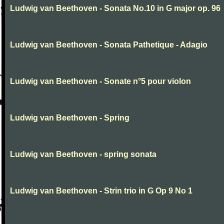
Ludwig van Beethoven - Sonata No.10 in G major op. 96
Ludwig van Beethoven - Sonata Pathetique - Adagio
Ludwig van Beethoven - Sonate n°5 pour violon
Ludwig van Beethoven - Spring
Ludwig van Beethoven - spring sonata
Ludwig van Beethoven - Strin trio in G Op 9 No 1