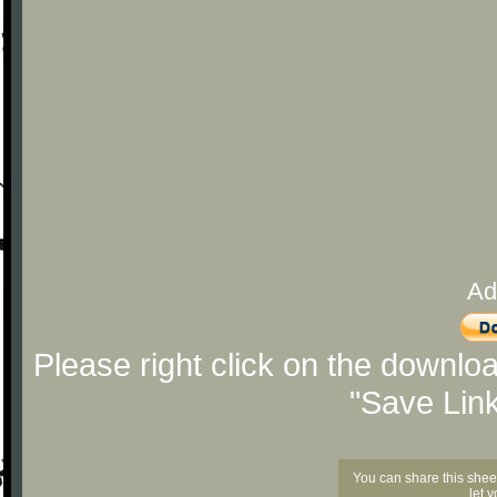
Ad
Please right click on the downlo
"Save Lin
You can share this shee
let 