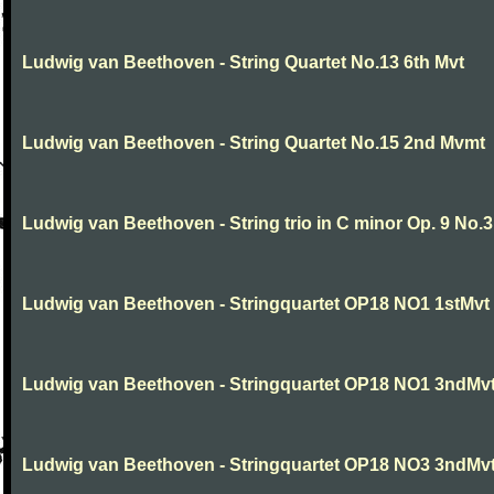
Ludwig van Beethoven - String Quartet No.13 6th Mvt
Ludwig van Beethoven - String Quartet No.15 2nd Mvmt
Ludwig van Beethoven - String trio in C minor Op. 9 No.3
Ludwig van Beethoven - Stringquartet OP18 NO1 1stMvt
Ludwig van Beethoven - Stringquartet OP18 NO1 3ndMv
Ludwig van Beethoven - Stringquartet OP18 NO3 3ndMv