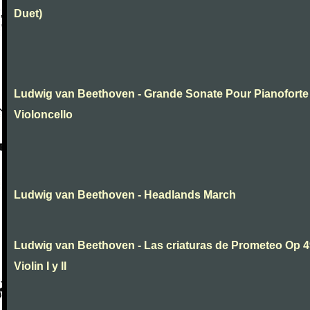
Duet)
Ludwig van Beethoven - Grande Sonate Pour Pianoforte
Violoncello
Ludwig van Beethoven - Headlands March
Ludwig van Beethoven - Las criaturas de Prometeo Op 4
Violin I y II