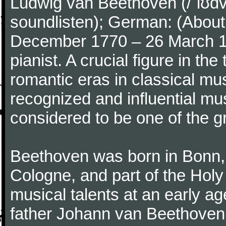
Ludwig van Beethoven (/ˈlʊdv
soundlisten); German: (About 
December 1770 – 26 March 
pianist. A crucial figure in th
romantic eras in classical mu
recognized and influential mus
considered to be one of the g
Beethoven was born in Bonn, t
Cologne, and part of the Hol
musical talents at an early a
father Johann van Beethoven