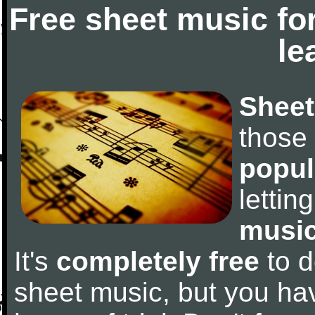
Free sheet music fo
le
Sheet
those
popul
letti
music
It's
completely free
to d
sheet music, but you have