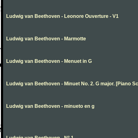
Ludwig van Beethoven - Leonore Ouverture - V1
Ludwig van Beethoven - Marmotte
Ludwig van Beethoven - Menuet in G
Ludwig van Beethoven - Minuet No. 2. G major. [Piano Sc
Ludwig van Beethoven - minueto en g
Ludwig van Beethoven - Nº 1