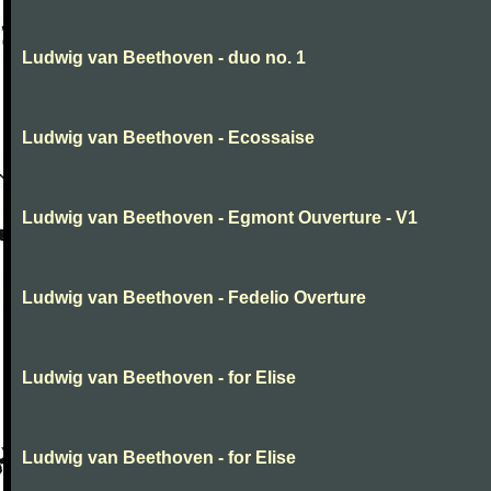
Ludwig van Beethoven - duo no. 1
Ludwig van Beethoven - Ecossaise
Ludwig van Beethoven - Egmont Ouverture - V1
Ludwig van Beethoven - Fedelio Overture
Ludwig van Beethoven - for Elise
Ludwig van Beethoven - for Elise