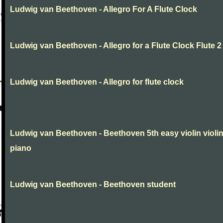
Ludwig van Beethoven - Allegro For A Flute Clock
Ludwig van Beethoven - Allegro for a Flute Clock Flute 2
Ludwig van Beethoven - Allegro for flute clock
Ludwig van Beethoven - Beethoven 5th easy violin violi
piano
Ludwig van Beethoven - Beethoven student