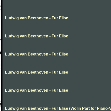
Ludwig van Beethoven - Fur Elise
Ludwig van Beethoven - Fur Elise
Ludwig van Beethoven - Fur Elise
Ludwig van Beethoven - Fur Elise
Ludwig van Beethoven - Fur Elise
Ludwig van Beethoven - Fur Elise (Violin Part for Piano-V