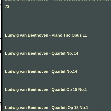
73
Ludwig van Beethoven - Piano Trio Opus 11
Ludwig van Beethoven - Quartet No. 14
Ludwig van Beethoven - Quartet No.14
Ludwig van Beethoven - Quartet Op 18 No.1
Ludwig van Beethoven - Quartett Op 18 No.1