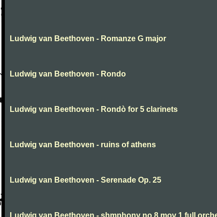
Ludwig van Beethoven - Romanze G major
Ludwig van Beethoven - Rondo
Ludwig van Beethoven - Rondò for 5 clarinets
Ludwig van Beethoven - ruins of athens
Ludwig van Beethoven - Serenade Op. 25
Ludwig van Beethoven - shmphony no 8 mov 1 full orch