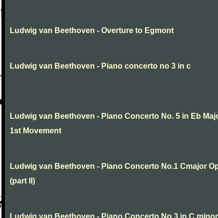
Ludwig van Beethoven - Overture to Egmont
Ludwig van Beethoven - Piano concerto no 3 in c
Ludwig van Beethoven - Piano Concerto No. 5 in Eb Maj
1st Movement
Ludwig van Beethoven - Piano Concerto No.1 Cmajor O
(part II)
Ludwig van Beethoven - Piano Concerto No.3 in C minor