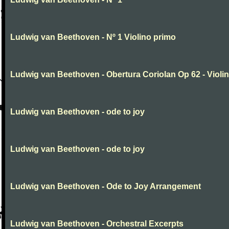
Ludwig van Beethoven - Nº 1 Violino primo
Ludwig van Beethoven - Obertura Coriolan Op 62 - Violin I
Ludwig van Beethoven - ode to joy
Ludwig van Beethoven - ode to joy
Ludwig van Beethoven - Ode to Joy Arrangement
Ludwig van Beethoven - Orchestral Excerpts