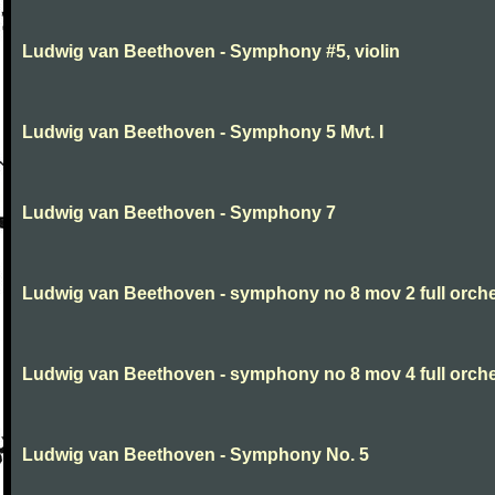
Ludwig van Beethoven - Symphony #5, violin
Ludwig van Beethoven - Symphony 5 Mvt. I
Ludwig van Beethoven - Symphony 7
Ludwig van Beethoven - symphony no 8 mov 2 full orche
Ludwig van Beethoven - symphony no 8 mov 4 full orche
Ludwig van Beethoven - Symphony No. 5