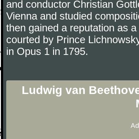
and conductor Christian Gott
Vienna and studied composit
then gained a reputation as a
courted by Prince Lichnowsky
in Opus 1 in 1795.
Ludwig van Beethoven
Ad