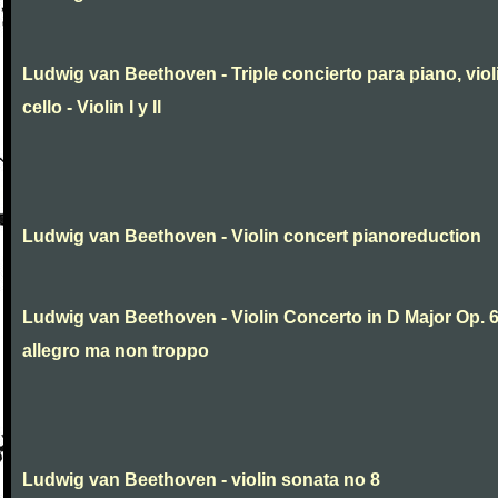
Ludwig van Beethoven - Triple concierto para piano, viol
cello - Violin I y II
Ludwig van Beethoven - Violin concert pianoreduction
Ludwig van Beethoven - Violin Concerto in D Major Op. 
allegro ma non troppo
Ludwig van Beethoven - violin sonata no 8