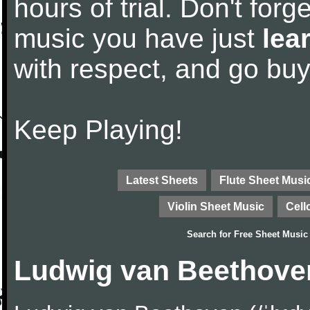
hours of trial. Don't forge
music you have just
lea
with respect, and go bu
Keep Playing!
Latest Sheets
Flute Sheet Musi
Violin Sheet Music
Cell
Search for
Free Sheet Music
Ludwig van Beethove