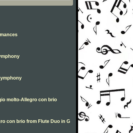
omances
Symphony
 symphony
o molto-Allegro con brio
ro con brio from Flute Duo in G