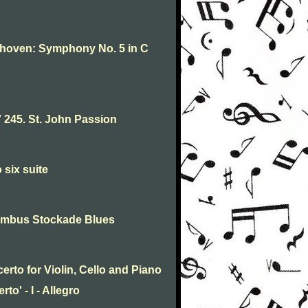
thoven: Symphony No. 5 in C
245. St. John Passion
 six suite
umbus Stockade Blues
rto for Violin, Cello and Piano
to' - I - Allegro