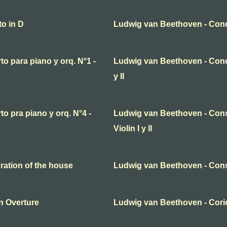
o in D
Ludwig van Beethoven - Conc
o para piano y orq. N°1 -
Ludwig van Beethoven - Concier
y II
o pra piano y orq. N°4 -
Ludwig van Beethoven - Cons
Violin I y II
ation of the house
Ludwig van Beethoven - Cons
n Overture
Ludwig van Beethoven - Coriol