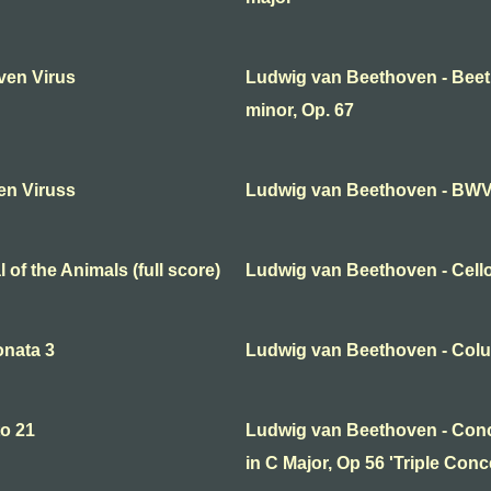
ven Virus
Ludwig van Beethoven - Bee
minor, Op. 67
en Viruss
Ludwig van Beethoven - BWV 
of the Animals (full score)
Ludwig van Beethoven - Cello
onata 3
Ludwig van Beethoven - Col
o 21
Ludwig van Beethoven - Conce
in C Major, Op 56 'Triple Concer