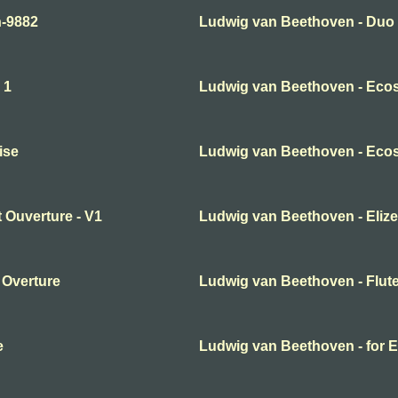
n-9882
Ludwig van Beethoven - Duo N
 1
Ludwig van Beethoven - Eco
ise
Ludwig van Beethoven - Ecos
 Ouverture - V1
Ludwig van Beethoven - Elize
 Overture
Ludwig van Beethoven - Flute
e
Ludwig van Beethoven - for E