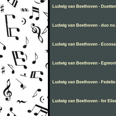
Ludwig van Beethoven - Duette
Ludwig van Beethoven - duo no.
Ludwig van Beethoven - Ecossa
Ludwig van Beethoven - Egmont
Ludwig van Beethoven - Fedelio
Ludwig van Beethoven - for Elis