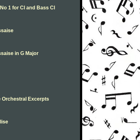
o 1 for Cl and Bass Cl
ssaise
saise in G Major
 Orchestral Excerpts
lise