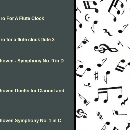
ro For A Flute Clock
 for a flute clock flute 3
hoven - Symphony No. 9 in D
oven Duetts for Clarinet and
thoven Symphony No. 1 in C