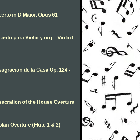
erto in D Major, Opus 61
to para Violin y orq. - Violin I
agracion de la Casa Op. 124 -
ecration of the House Overture
an Overture (Flute 1 & 2)