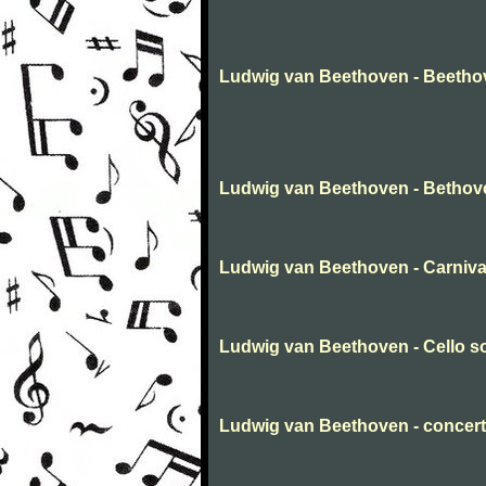
Ludwig van Beethoven - Beetho
Ludwig van Beethoven - Bethov
Ludwig van Beethoven - Carnival 
Ludwig van Beethoven - Cello s
Ludwig van Beethoven - concert