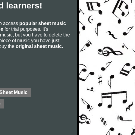
 learners!
to access
popular sheet music
ee
for trial purposes. It's
 music, but you have to delete the
he piece of music you have just
 buy the
original sheet music
.
 Sheet Music
c