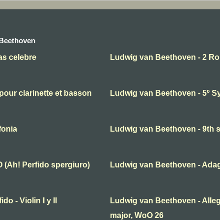
 Beethoven
as celebre
Ludwig van Beethoven - 2 R
our clarinette et basson
Ludwig van Beethoven - 5º 
fonia
Ludwig van Beethoven - 9th
(Ah! Perfido spergiuro)
Ludwig van Beethoven - Adagi
o - Violin I y II
Ludwig van Beethoven - Alleg
major, WoO 26