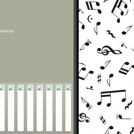
 download