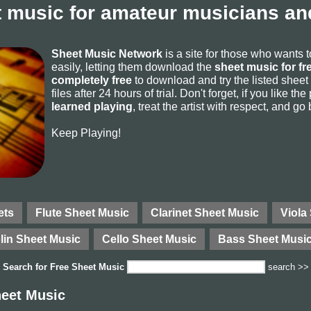
 music for amateur musicians and
Sheet Music Network
is a site for those who wants 
easily, letting them download the
sheet music for fr
completely free
to download and try the listed sheet
files after 24 hours of trial. Don't forget, if you like t
learned playing
, treat the artist with respect, and go
Keep Playing!
ets
Flute Sheet Music
Clarinet Sheet Music
Viola
lin Sheet Music
Cello Sheet Music
Bass Sheet Musi
Search for
Free Sheet Music
search >>
eet Music