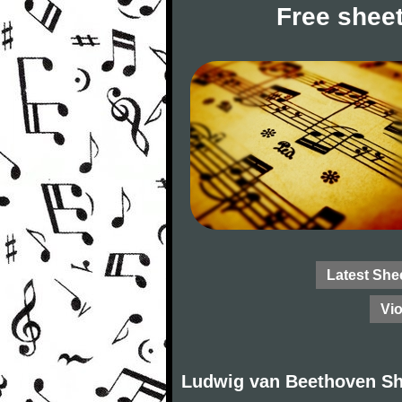
Free sheet
Latest She
Vio
Ludwig van Beethoven Sh