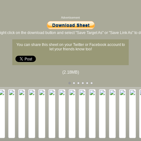
Advertisement
ight click on the download button and select "Save Target As" or "Save Link As" to
You can share this sheet on your Twitter or Facebook account to
let your friends know too!
(2.18MB)