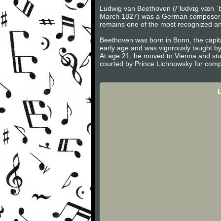
Ludwig van Beethoven (/ˈlʊdvɪɡ væn ˈb
March 1827) was a German composer and 
remains one of the most recognized and 
Beethoven was born in Bonn, the capita
early age and was vigorously taught b
At age 21, he moved to Vienna and stu
courted by Prince Lichnowsky for compo