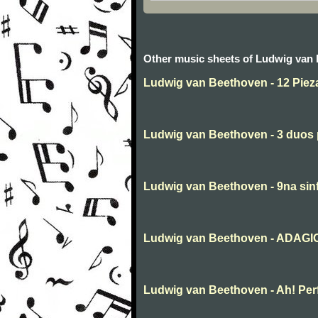
Other music sheets of Ludwig van
Ludwig van Beethoven - 12 Piez
Ludwig van Beethoven - 3 duos p
Ludwig van Beethoven - 9na sin
Ludwig van Beethoven - ADAGIO 
Ludwig van Beethoven - Ah! Perfid