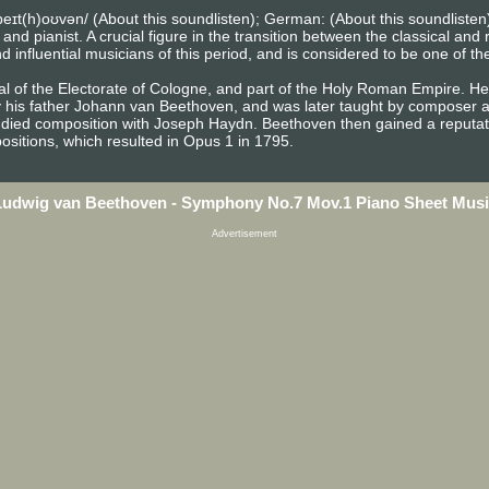
eɪt(h)oʊvən/ (About this soundlisten); German: (About this soundlist
pianist. A crucial figure in the transition between the classical and r
influential musicians of this period, and is considered to be one of th
l of the Electorate of Cologne, and part of the Holy Roman Empire. He 
y his father Johann van Beethoven, and was later taught by composer a
died composition with Joseph Haydn. Beethoven then gained a reputati
sitions, which resulted in Opus 1 in 1795.
Ludwig van Beethoven - Symphony No.7 Mov.1 Piano Sheet Musi
Advertisement