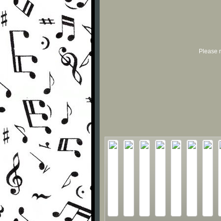
Please r