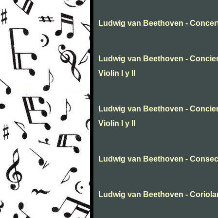
Ludwig van Beethoven - Concert
Ludwig van Beethoven - Conciert
Violin I y II
Ludwig van Beethoven - Conciert
Violin I y II
Ludwig van Beethoven - Consecr
Ludwig van Beethoven - Coriola