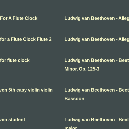
For A Flute Clock
Ludwig van Beethoven - Alleg
or a Flute Clock Flute 2
Ludwig van Beethoven - Allegro
or flute clock
Ludwig van Beethoven - Beet
Minor, Op. 125-3
n 5th easy violin violin
Ludwig van Beethoven - Beeth
Bassoon
ven student
Ludwig van Beethoven - Bee
major