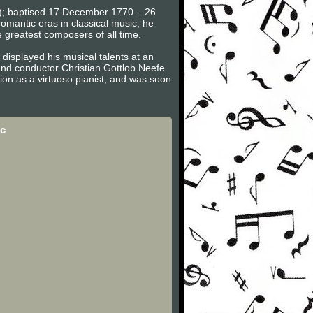
en); baptised 17 December 1770 – 26
omantic eras in classical music, he
e greatest composers of all time.
displayed his musical talents at an
nd conductor Christian Gottlob Neefe.
on as a virtuoso pianist, and was soon
c