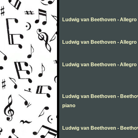
Ludwig van Beethoven - Allegro 
Ludwig van Beethoven - Allegro f
Ludwig van Beethoven - Allegro f
Ludwig van Beethoven - Beethove
piano
Ludwig van Beethoven - Beetho