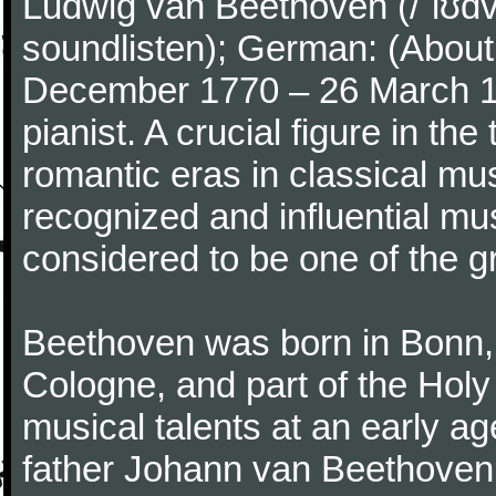
Ludwig van Beethoven (/ˈlʊdv
soundlisten); German: (About 
December 1770 – 26 March 
pianist. A crucial figure in th
romantic eras in classical mu
recognized and influential mus
considered to be one of the g
Beethoven was born in Bonn, t
Cologne, and part of the Hol
musical talents at an early a
father Johann van Beethoven