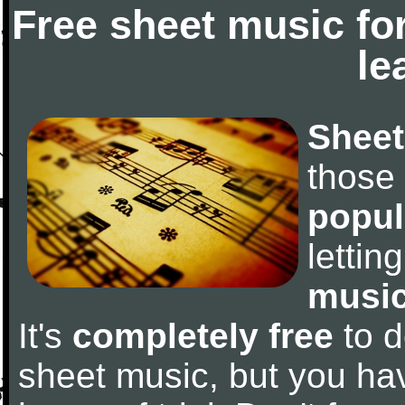
Free sheet music fo
le
Sheet
those
popul
letti
music
It's
completely free
to d
sheet music, but you have