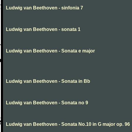
Ludwig van Beethoven - sinfonia 7
Ludwig van Beethoven - sonata 1
Ludwig van Beethoven - Sonata e major
Ludwig van Beethoven - Sonata in Bb
Ludwig van Beethoven - Sonata no 9
Ludwig van Beethoven - Sonata No.10 in G major op. 96