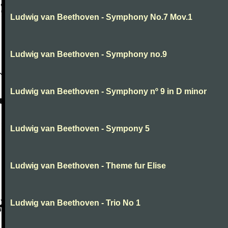
Ludwig van Beethoven - Symphony No.7 Mov.1
Ludwig van Beethoven - Symphony no.9
Ludwig van Beethoven - Symphony nº 9 in D minor
Ludwig van Beethoven - Sympony 5
Ludwig van Beethoven - Theme fur Elise
Ludwig van Beethoven - Trio No 1