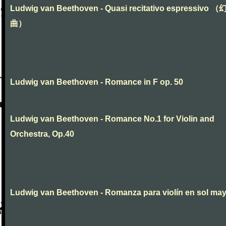
Ludwig van Beethoven - Quasi recitativo espressivo 
曲）
Ludwig van Beethoven - Romance in F op. 50
Ludwig van Beethoven - Romance No.1 for Violin and
Orchestra, Op.40
Ludwig van Beethoven - Romanza para violín en sol ma