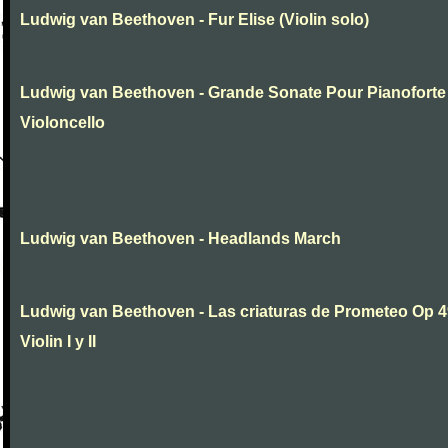
Ludwig van Beethoven - Fur Elise (Violin solo)
Ludwig van Beethoven - Grande Sonate Pour Pianoforte
Violoncello
Ludwig van Beethoven - Headlands March
Ludwig van Beethoven - Las criaturas de Prometeo Op 4
Violin I y II