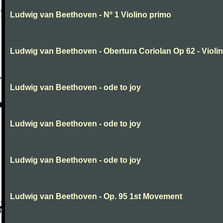
Ludwig van Beethoven - Nº 1 Violino primo
Ludwig van Beethoven - Obertura Coriolan Op 62 - Violin I
Ludwig van Beethoven - ode to joy
Ludwig van Beethoven - ode to joy
Ludwig van Beethoven - ode to joy
Ludwig van Beethoven - Op. 95 1st Movement