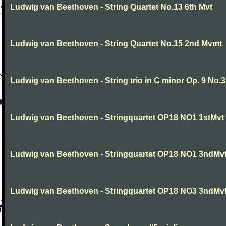
Ludwig van Beethoven - String Quartet No.13 6th Mvt
Ludwig van Beethoven - String Quartet No.15 2nd Mvmt
Ludwig van Beethoven - String trio in C minor Op. 9 No.3
Ludwig van Beethoven - Stringquartet OP18 NO1 1stMvt
Ludwig van Beethoven - Stringquartet OP18 NO1 3ndMv
Ludwig van Beethoven - Stringquartet OP18 NO3 3ndMv