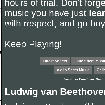
hours of trial. Don't forge
music you have just
lea
with respect, and go bu
Keep Playing!
Latest Sheets
Flute Sheet Musi
Violin Sheet Music
Cell
Search for
Free Sheet Music
Ludwig van Beethove