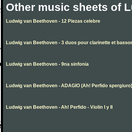
Other music sheets of 
Ludwig van Beethoven - 12 Piezas celebre
Ludwig van Beethoven - 3 duos pour clarinette et basso
Ludwig van Beethoven - 9na sinfonia
Ludwig van Beethoven - ADAGIO (Ah! Perfido spergiuro
Ludwig van Beethoven - Ah! Perfido - Violin I y II