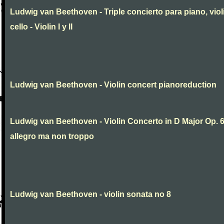
Ludwig van Beethoven - Triple concierto para piano, viol
cello - Violin I y II
Ludwig van Beethoven - Violin concert pianoreduction
Ludwig van Beethoven - Violin Concerto in D Major Op. 
allegro ma non troppo
Ludwig van Beethoven - violin sonata no 8