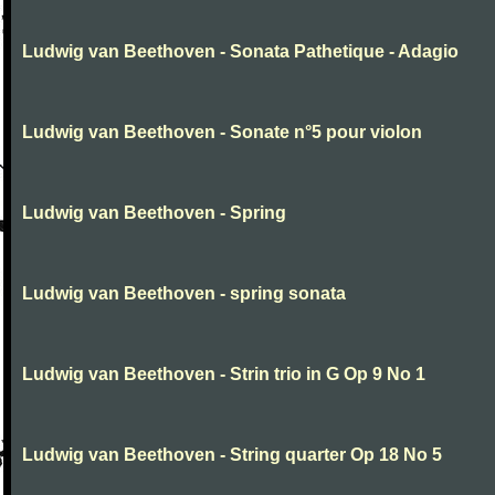
Ludwig van Beethoven - Sonata Pathetique - Adagio
Ludwig van Beethoven - Sonate n°5 pour violon
Ludwig van Beethoven - Spring
Ludwig van Beethoven - spring sonata
Ludwig van Beethoven - Strin trio in G Op 9 No 1
Ludwig van Beethoven - String quarter Op 18 No 5