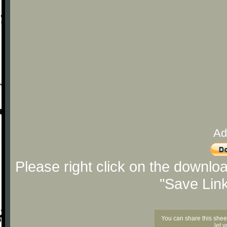
Ad
Please right click on the downlo
"Save Lin
You can share this shee
let 