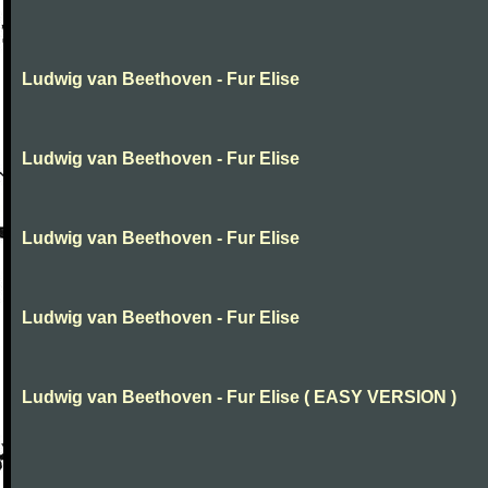
Ludwig van Beethoven - Fur Elise
Ludwig van Beethoven - Fur Elise
Ludwig van Beethoven - Fur Elise
Ludwig van Beethoven - Fur Elise
Ludwig van Beethoven - Fur Elise ( EASY VERSION )