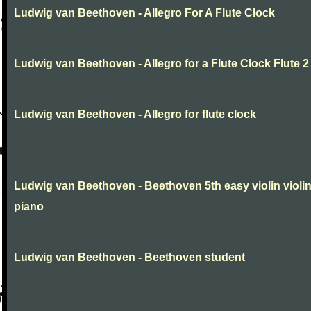
Ludwig van Beethoven - Allegro For A Flute Clock
Ludwig van Beethoven - Allegro for a Flute Clock Flute 2
Ludwig van Beethoven - Allegro for flute clock
Ludwig van Beethoven - Beethoven 5th easy violin violi
piano
Ludwig van Beethoven - Beethoven student