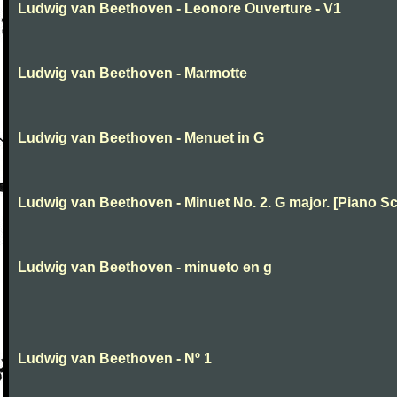
Ludwig van Beethoven - Leonore Ouverture - V1
Ludwig van Beethoven - Marmotte
Ludwig van Beethoven - Menuet in G
Ludwig van Beethoven - Minuet No. 2. G major. [Piano Sc
Ludwig van Beethoven - minueto en g
Ludwig van Beethoven - Nº 1