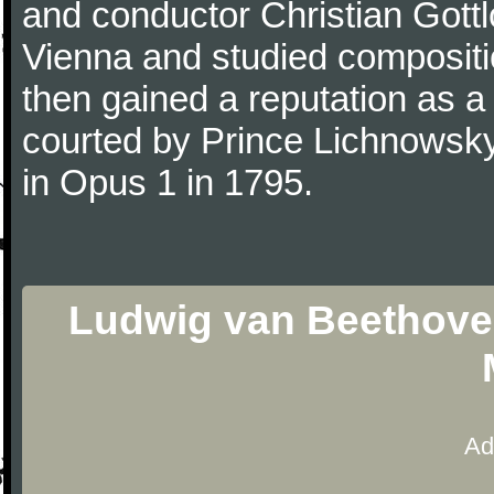
and conductor Christian Gott
Vienna and studied composit
then gained a reputation as a
courted by Prince Lichnowsky
in Opus 1 in 1795.
Ludwig van Beethoven 
Ad