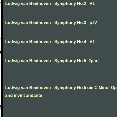
Ludwig van Beethoven - Symphony No.2 - V1
Ludwig van Beethoven - Symphony No.3 - p.IV
Ludwig van Beethoven - Symphony No.4 - V1
Ludwig van Beethoven - Symphony No.5 -2part
Ludwig van Beethoven - Symphony No.5 uin C Minor Op
2nd mvmt andante