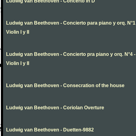
Ludwig van Beethoven - Concerto in D
Ludwig van Beethoven - Concierto para piano y orq. N°1 
Violin I y II
Ludwig van Beethoven - Concierto pra piano y orq. N°4 -
Violin I y II
Ludwig van Beethoven - Consecration of the house
Ludwig van Beethoven - Coriolan Overture
Ludwig van Beethoven - Duetten-9882