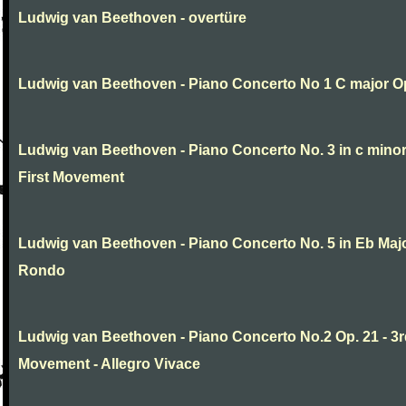
Ludwig van Beethoven - overtüre
Ludwig van Beethoven - Piano Concerto No 1 C major O
Ludwig van Beethoven - Piano Concerto No. 3 in c minor
First Movement
Ludwig van Beethoven - Piano Concerto No. 5 in Eb Major
Rondo
Ludwig van Beethoven - Piano Concerto No.2 Op. 21 - 3
Movement - Allegro Vivace