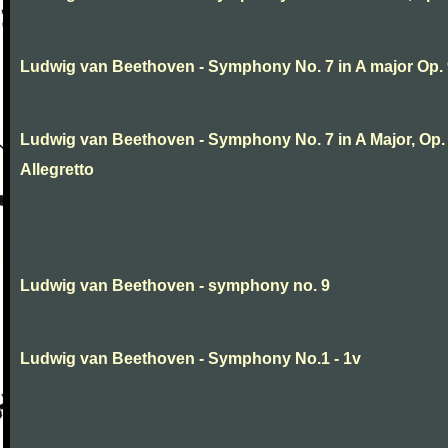
Ludwig van Beethoven - Symphony No. 7 in A major Op.
Ludwig van Beethoven - Symphony No. 7 in A Major, Op. 9
Allegretto
Ludwig van Beethoven - symphony no. 9
Ludwig van Beethoven - Symphony No.1 - 1v