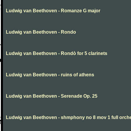
Ludwig van Beethoven - Romanze G major
Ludwig van Beethoven - Rondo
Ludwig van Beethoven - Rondò for 5 clarinets
Ludwig van Beethoven - ruins of athens
Ludwig van Beethoven - Serenade Op. 25
Ludwig van Beethoven - shmphony no 8 mov 1 full orch