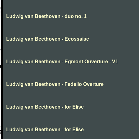
Ludwig van Beethoven - duo no. 1
Ludwig van Beethoven - Ecossaise
Ludwig van Beethoven - Egmont Ouverture - V1
Ludwig van Beethoven - Fedelio Overture
Ludwig van Beethoven - for Elise
Ludwig van Beethoven - for Elise