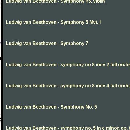
Ludwig van Beethoven - Symphony #5, violin
Ludwig van Beethoven - Symphony 5 Mvt. I
Ludwig van Beethoven - Symphony 7
Ludwig van Beethoven - symphony no 8 mov 2 full orche
Ludwig van Beethoven - symphony no 8 mov 4 full orche
Ludwig van Beethoven - Symphony No. 5
Ludwig van Beethoven - symphony no. 5 in c minor, op. 