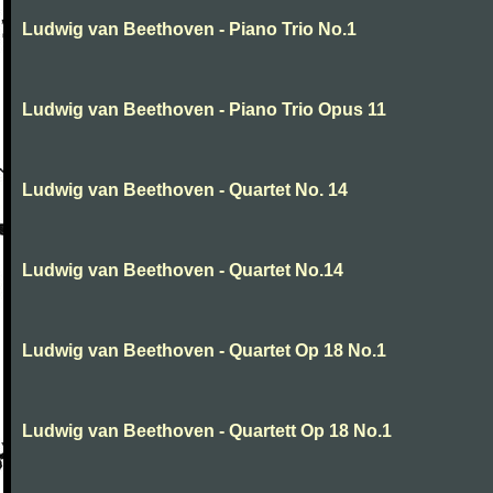
Ludwig van Beethoven - Piano Trio No.1
Ludwig van Beethoven - Piano Trio Opus 11
Ludwig van Beethoven - Quartet No. 14
Ludwig van Beethoven - Quartet No.14
Ludwig van Beethoven - Quartet Op 18 No.1
Ludwig van Beethoven - Quartett Op 18 No.1