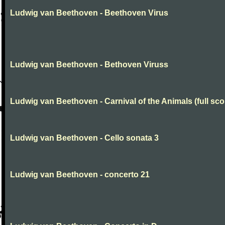
Ludwig van Beethoven - Beethoven Virus
Ludwig van Beethoven - Bethoven Viruss
Ludwig van Beethoven - Carnival of the Animals (full sco
Ludwig van Beethoven - Cello sonata 3
Ludwig van Beethoven - concerto 21