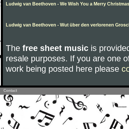
Ludwig van Beethoven - We Wish You a Merry Christma
Ludwig van Beethoven - Wut über den verlorenen Gros
The
free sheet music
is provided
resale purposes. If you are one of
work being posted here please
c
Contact