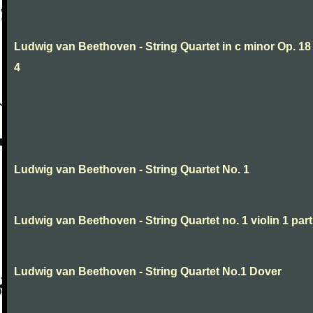
Ludwig van Beethoven - String Quartet in c minor Op. 18
4
Ludwig van Beethoven - String Quartet No. 1
Ludwig van Beethoven - String Quartet no. 1 violin 1 part
Ludwig van Beethoven - String Quartet No.1 Dover