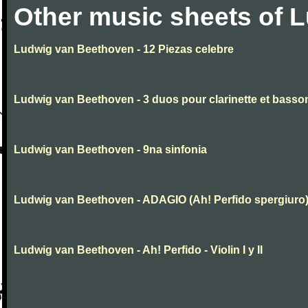
Other music sheets of 
Ludwig van Beethoven - 12 Piezas celebre
Ludwig van Beethoven - 3 duos pour clarinette et basso
Ludwig van Beethoven - 9na sinfonia
Ludwig van Beethoven - ADAGIO (Ah! Perfido spergiuro
Ludwig van Beethoven - Ah! Perfido - Violin I y II