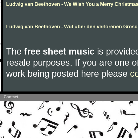
Ludwig van Beethoven - We Wish You a Merry Christma
Ludwig van Beethoven - Wut über den verlorenen Gros
The
free sheet music
is provided
resale purposes. If you are one of
work being posted here please
c
Contact