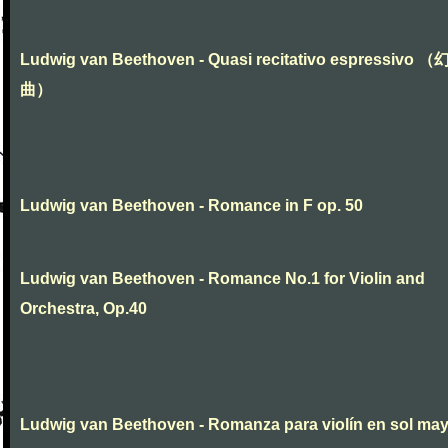
Ludwig van Beethoven - Quasi recitativo espressivo 
曲）
Ludwig van Beethoven - Romance in F op. 50
Ludwig van Beethoven - Romance No.1 for Violin and
Orchestra, Op.40
Ludwig van Beethoven - Romanza para violín en sol ma