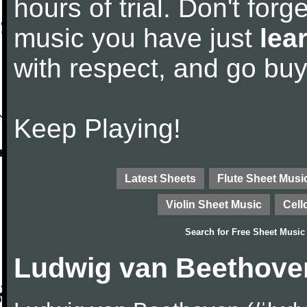
hours of trial. Don't forge
music you have just
lea
with respect, and go bu
Keep Playing!
Latest Sheets
Flute Sheet Musi
Violin Sheet Music
Cell
Search for
Free Sheet Music
Ludwig van Beethove