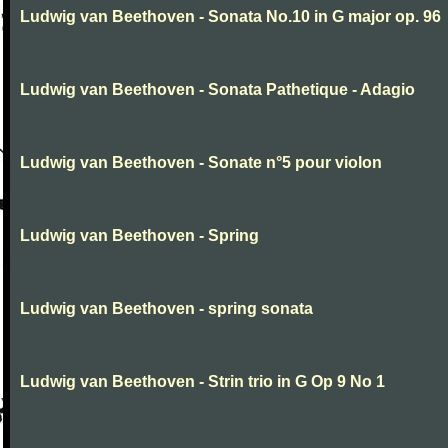
Ludwig van Beethoven - Sonata No.10 in G major op. 96
Ludwig van Beethoven - Sonata Pathetique - Adagio
Ludwig van Beethoven - Sonate n°5 pour violon
Ludwig van Beethoven - Spring
Ludwig van Beethoven - spring sonata
Ludwig van Beethoven - Strin trio in G Op 9 No 1