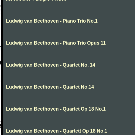
Ludwig van Beethoven - Piano Trio No.1
Ludwig van Beethoven - Piano Trio Opus 11
Ludwig van Beethoven - Quartet No. 14
Ludwig van Beethoven - Quartet No.14
Ludwig van Beethoven - Quartet Op 18 No.1
Ludwig van Beethoven - Quartett Op 18 No.1