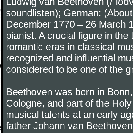
Ludwig van Beethoven (/ˈlʊdv
soundlisten); German: (About 
December 1770 – 26 March 
pianist. A crucial figure in th
romantic eras in classical mu
recognized and influential mus
considered to be one of the g
Beethoven was born in Bonn, t
Cologne, and part of the Hol
musical talents at an early a
father Johann van Beethoven