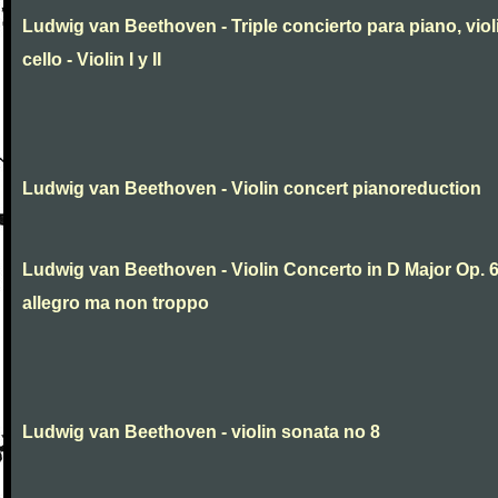
Ludwig van Beethoven - Triple concierto para piano, viol
cello - Violin I y II
Ludwig van Beethoven - Violin concert pianoreduction
Ludwig van Beethoven - Violin Concerto in D Major Op. 
allegro ma non troppo
Ludwig van Beethoven - violin sonata no 8