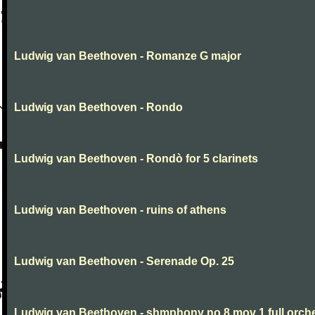
Ludwig van Beethoven - Romanze G major
Ludwig van Beethoven - Rondo
Ludwig van Beethoven - Rondò for 5 clarinets
Ludwig van Beethoven - ruins of athens
Ludwig van Beethoven - Serenade Op. 25
Ludwig van Beethoven - shmphony no 8 mov 1 full orch