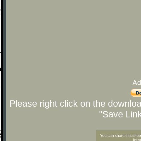
Ad
Please right click on the downlo
"Save Lin
You can share this shee
let 