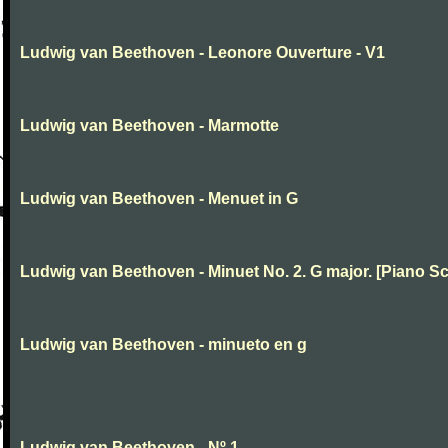
Ludwig van Beethoven - Leonore Ouverture - V1
Ludwig van Beethoven - Marmotte
Ludwig van Beethoven - Menuet in G
Ludwig van Beethoven - Minuet No. 2. G major. [Piano Sc
Ludwig van Beethoven - minueto en g
Ludwig van Beethoven - Nº 1