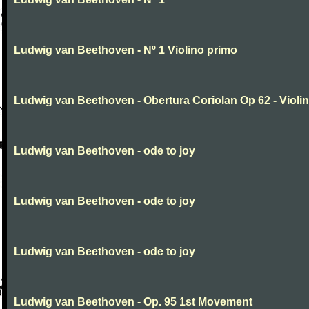
Ludwig van Beethoven - Nº 1 Violino primo
Ludwig van Beethoven - Obertura Coriolan Op 62 - Violin I
Ludwig van Beethoven - ode to joy
Ludwig van Beethoven - ode to joy
Ludwig van Beethoven - ode to joy
Ludwig van Beethoven - Op. 95 1st Movement