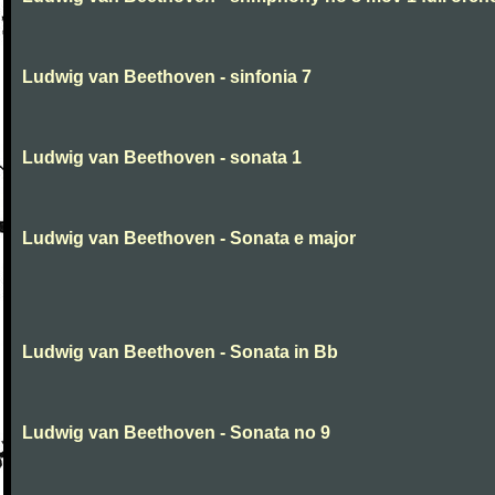
Ludwig van Beethoven - sinfonia 7
Ludwig van Beethoven - sonata 1
Ludwig van Beethoven - Sonata e major
Ludwig van Beethoven - Sonata in Bb
Ludwig van Beethoven - Sonata no 9