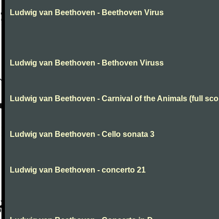
Ludwig van Beethoven - Beethoven Virus
Ludwig van Beethoven - Bethoven Viruss
Ludwig van Beethoven - Carnival of the Animals (full sco
Ludwig van Beethoven - Cello sonata 3
Ludwig van Beethoven - concerto 21