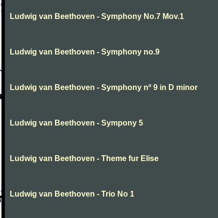
Ludwig van Beethoven - Symphony No.7 Mov.1
Ludwig van Beethoven - Symphony no.9
Ludwig van Beethoven - Symphony nº 9 in D minor
Ludwig van Beethoven - Sympony 5
Ludwig van Beethoven - Theme fur Elise
Ludwig van Beethoven - Trio No 1