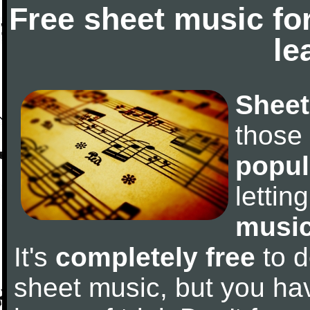
Free sheet music fo
le
Sheet
those
popul
letti
music
It's
completely free
to d
sheet music, but you have