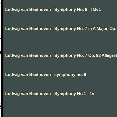
Ludwig van Beethoven - Symphony No. 6 - I Mvt.
Ludwig van Beethoven - Symphony No. 7 in A Major, Op.
Ludwig van Beethoven - Symphony No. 7 Op. 92 Allegret
Ludwig van Beethoven - symphony no. 9
Ludwig van Beethoven - Symphony No.1 - 1v