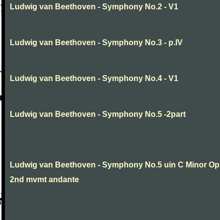
Ludwig van Beethoven - Symphony No.2 - V1
Ludwig van Beethoven - Symphony No.3 - p.IV
Ludwig van Beethoven - Symphony No.4 - V1
Ludwig van Beethoven - Symphony No.5 -2part
Ludwig van Beethoven - Symphony No.5 uin C Minor Op
2nd mvmt andante