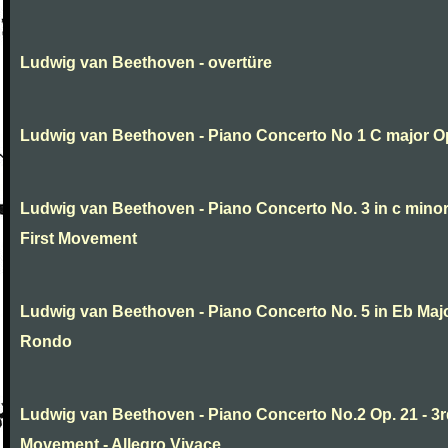
Ludwig van Beethoven - overtüre
Ludwig van Beethoven - Piano Concerto No 1 C major O
Ludwig van Beethoven - Piano Concerto No. 3 in c minor
First Movement
Ludwig van Beethoven - Piano Concerto No. 5 in Eb Major
Rondo
Ludwig van Beethoven - Piano Concerto No.2 Op. 21 - 3
Movement - Allegro Vivace