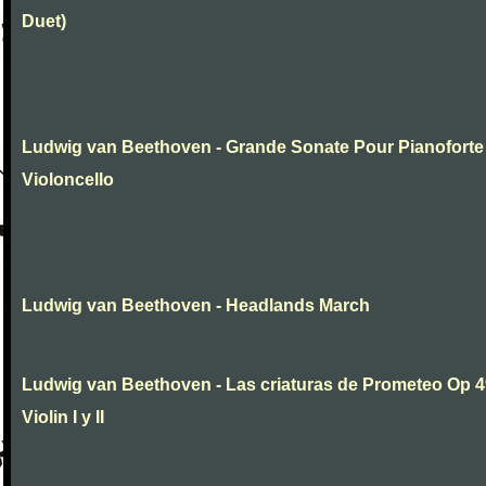
Duet)
Ludwig van Beethoven - Grande Sonate Pour Pianoforte
Violoncello
Ludwig van Beethoven - Headlands March
Ludwig van Beethoven - Las criaturas de Prometeo Op 4
Violin I y II