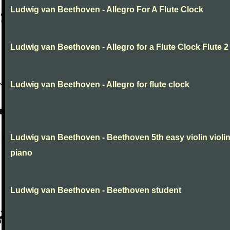
Ludwig van Beethoven - Allegro For A Flute Clock
Ludwig van Beethoven - Allegro for a Flute Clock Flute 2
Ludwig van Beethoven - Allegro for flute clock
Ludwig van Beethoven - Beethoven 5th easy violin violi
piano
Ludwig van Beethoven - Beethoven student