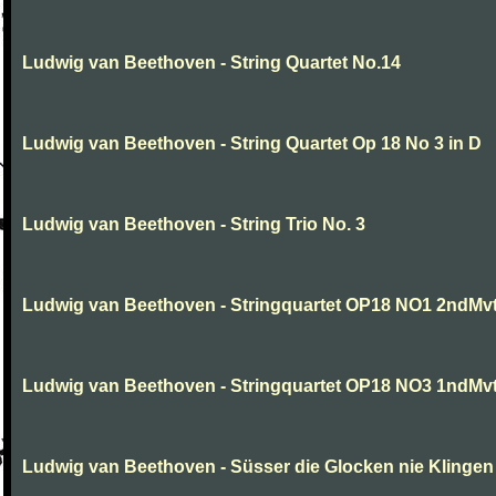
Ludwig van Beethoven - String Quartet No.14
Ludwig van Beethoven - String Quartet Op 18 No 3 in D
Ludwig van Beethoven - String Trio No. 3
Ludwig van Beethoven - Stringquartet OP18 NO1 2ndMv
Ludwig van Beethoven - Stringquartet OP18 NO3 1ndMv
Ludwig van Beethoven - Süsser die Glocken nie Klingen