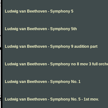
Ludwig van Beethoven - Symphony 5
Ludwig van Beethoven - Symphony 5th
Ludwig van Beethoven - Symphony 9 audition part
Ludwig van Beethoven - Symphony no 8 mov 3 full orch
Ludwig van Beethoven - Symphony No. 1
Ludwig van Beethoven - Symphony No. 5 - 1st mov.