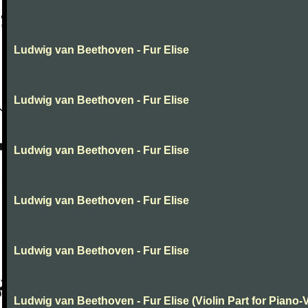
Ludwig van Beethoven - Fur Elise
Ludwig van Beethoven - Fur Elise
Ludwig van Beethoven - Fur Elise
Ludwig van Beethoven - Fur Elise
Ludwig van Beethoven - Fur Elise
Ludwig van Beethoven - Fur Elise (Violin Part for Piano-V