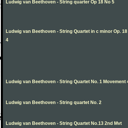
Ludwig van Beethoven - String quarter Op 18 No 5
Ludwig van Beethoven - String Quartet in c minor Op. 18
4
Ludwig van Beethoven - String Quartet No. 1 Movement 
Ludwig van Beethoven - String quartet No. 2
Ludwig van Beethoven - String Quartet No.13 2nd Mvt