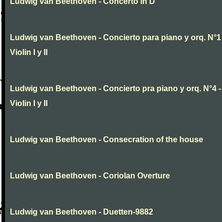
Ludwig van Beethoven - Concerto in D
Ludwig van Beethoven - Concierto para piano y orq. N°1 
Violin I y II
Ludwig van Beethoven - Concierto pra piano y orq. N°4 -
Violin I y II
Ludwig van Beethoven - Consecration of the house
Ludwig van Beethoven - Coriolan Overture
Ludwig van Beethoven - Duetten-9882