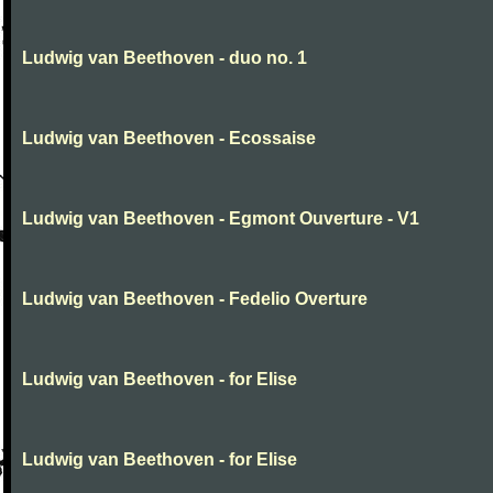
Ludwig van Beethoven - duo no. 1
Ludwig van Beethoven - Ecossaise
Ludwig van Beethoven - Egmont Ouverture - V1
Ludwig van Beethoven - Fedelio Overture
Ludwig van Beethoven - for Elise
Ludwig van Beethoven - for Elise