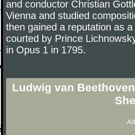
and conductor Christian Gott
Vienna and studied composit
then gained a reputation as a
courted by Prince Lichnowsky
in Opus 1 in 1795.
Ludwig van Beethoven -
She
Ad