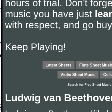
hours of trial. Don't forge
music you have just
lea
with respect, and go bu
Keep Playing!
Latest Sheets
Flute Sheet Musi
Violin Sheet Music
Cell
Search for
Free Sheet Music
Ludwig van Beethove