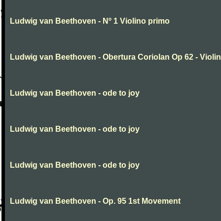
Ludwig van Beethoven - Nº 1 Violino primo
Ludwig van Beethoven - Obertura Coriolan Op 62 - Violin I
Ludwig van Beethoven - ode to joy
Ludwig van Beethoven - ode to joy
Ludwig van Beethoven - ode to joy
Ludwig van Beethoven - Op. 95 1st Movement