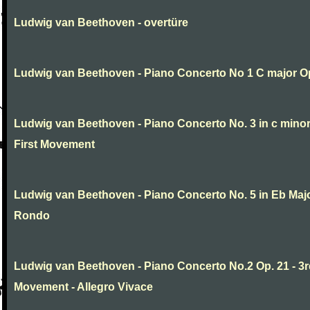
Ludwig van Beethoven - overtüre
Ludwig van Beethoven - Piano Concerto No 1 C major O
Ludwig van Beethoven - Piano Concerto No. 3 in c minor
First Movement
Ludwig van Beethoven - Piano Concerto No. 5 in Eb Major
Rondo
Ludwig van Beethoven - Piano Concerto No.2 Op. 21 - 3
Movement - Allegro Vivace