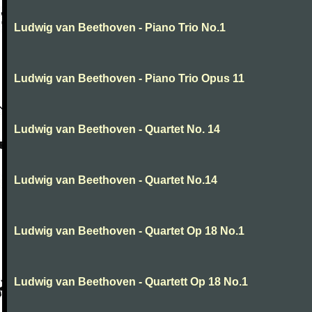
Ludwig van Beethoven - Piano Trio No.1
Ludwig van Beethoven - Piano Trio Opus 11
Ludwig van Beethoven - Quartet No. 14
Ludwig van Beethoven - Quartet No.14
Ludwig van Beethoven - Quartet Op 18 No.1
Ludwig van Beethoven - Quartett Op 18 No.1