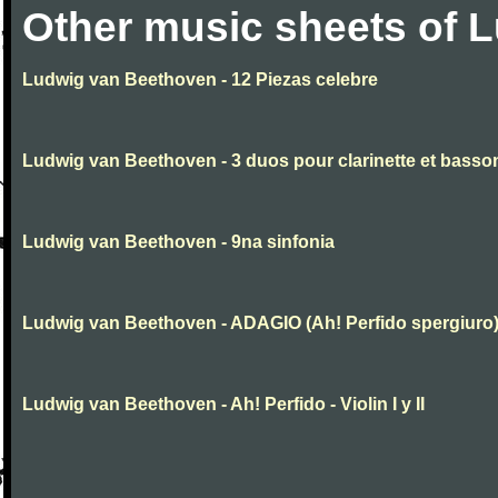
Other music sheets of 
Ludwig van Beethoven - 12 Piezas celebre
Ludwig van Beethoven - 3 duos pour clarinette et basso
Ludwig van Beethoven - 9na sinfonia
Ludwig van Beethoven - ADAGIO (Ah! Perfido spergiuro
Ludwig van Beethoven - Ah! Perfido - Violin I y II