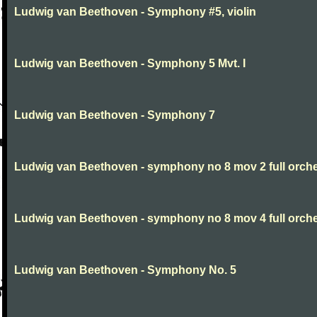
Ludwig van Beethoven - Symphony #5, violin
Ludwig van Beethoven - Symphony 5 Mvt. I
Ludwig van Beethoven - Symphony 7
Ludwig van Beethoven - symphony no 8 mov 2 full orche
Ludwig van Beethoven - symphony no 8 mov 4 full orche
Ludwig van Beethoven - Symphony No. 5