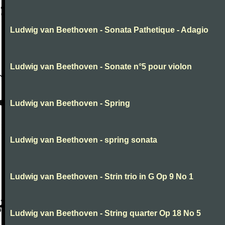
Ludwig van Beethoven - Sonata Pathetique - Adagio
Ludwig van Beethoven - Sonate n°5 pour violon
Ludwig van Beethoven - Spring
Ludwig van Beethoven - spring sonata
Ludwig van Beethoven - Strin trio in G Op 9 No 1
Ludwig van Beethoven - String quarter Op 18 No 5