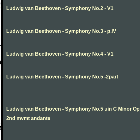
Ludwig van Beethoven - Symphony No.2 - V1
Ludwig van Beethoven - Symphony No.3 - p.IV
Ludwig van Beethoven - Symphony No.4 - V1
Ludwig van Beethoven - Symphony No.5 -2part
Ludwig van Beethoven - Symphony No.5 uin C Minor Op
2nd mvmt andante