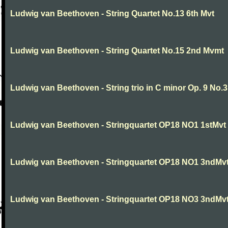
Ludwig van Beethoven - String Quartet No.13 6th Mvt
Ludwig van Beethoven - String Quartet No.15 2nd Mvmt
Ludwig van Beethoven - String trio in C minor Op. 9 No.3
Ludwig van Beethoven - Stringquartet OP18 NO1 1stMvt
Ludwig van Beethoven - Stringquartet OP18 NO1 3ndMv
Ludwig van Beethoven - Stringquartet OP18 NO3 3ndMv