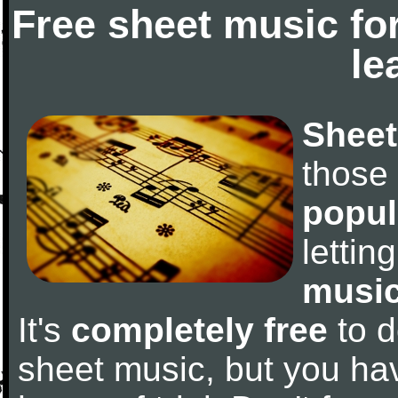
Free sheet music fo
le
Sheet
those
popul
letti
music
It's
completely free
to d
sheet music, but you have