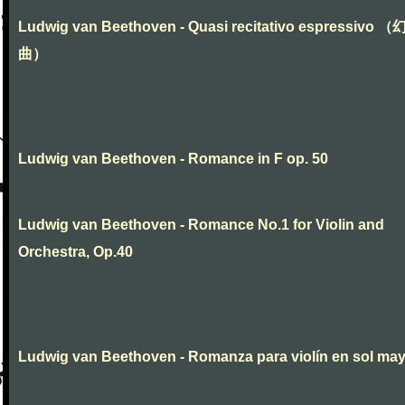
Ludwig van Beethoven - Quasi recitativo espressivo 
曲）
Ludwig van Beethoven - Romance in F op. 50
Ludwig van Beethoven - Romance No.1 for Violin and
Orchestra, Op.40
Ludwig van Beethoven - Romanza para violín en sol ma