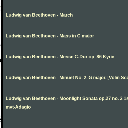
Ludwig van Beethoven - March
Ludwig van Beethoven - Mass in C major
Ludwig van Beethoven - Messe C-Dur op. 86 Kyrie
Ludwig van Beethoven - Minuet No. 2. G major. [Volin Sc
Ludwig van Beethoven - Moonlight Sonata op.27 no. 2 1
mvt-Adagio