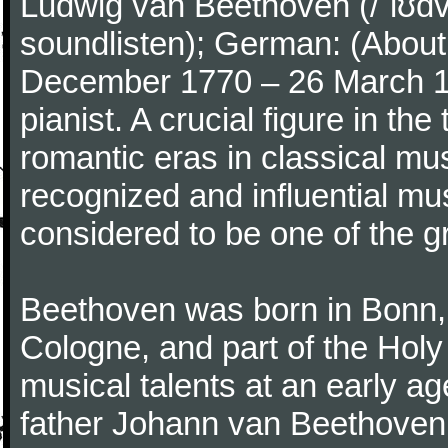
Ludwig van Beethoven (/ˈlʊdv
soundlisten); German: (About 
December 1770 – 26 March 
pianist. A crucial figure in th
romantic eras in classical mu
recognized and influential mus
considered to be one of the g
Beethoven was born in Bonn, t
Cologne, and part of the Hol
musical talents at an early a
father Johann van Beethoven