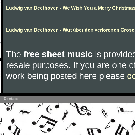
Ludwig van Beethoven - We Wish You a Merry Christma
Ludwig van Beethoven - Wut über den verlorenen Gros
The
free sheet music
is provided
resale purposes. If you are one of
work being posted here please
c
Contact