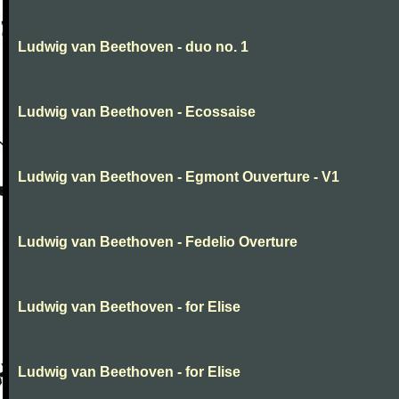
Ludwig van Beethoven - duo no. 1
Ludwig van Beethoven - Ecossaise
Ludwig van Beethoven - Egmont Ouverture - V1
Ludwig van Beethoven - Fedelio Overture
Ludwig van Beethoven - for Elise
Ludwig van Beethoven - for Elise