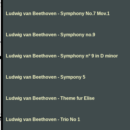
Ludwig van Beethoven - Symphony No.7 Mov.1
Ludwig van Beethoven - Symphony no.9
Ludwig van Beethoven - Symphony nº 9 in D minor
Ludwig van Beethoven - Sympony 5
Ludwig van Beethoven - Theme fur Elise
Ludwig van Beethoven - Trio No 1