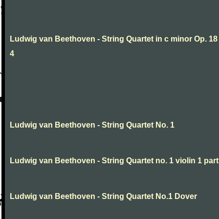
Ludwig van Beethoven - String Quartet in c minor Op. 18
4
Ludwig van Beethoven - String Quartet No. 1
Ludwig van Beethoven - String Quartet no. 1 violin 1 part
Ludwig van Beethoven - String Quartet No.1 Dover