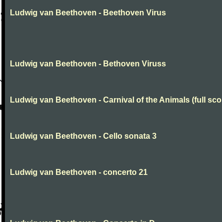
Ludwig van Beethoven - Beethoven Virus
Ludwig van Beethoven - Bethoven Viruss
Ludwig van Beethoven - Carnival of the Animals (full sco
Ludwig van Beethoven - Cello sonata 3
Ludwig van Beethoven - concerto 21