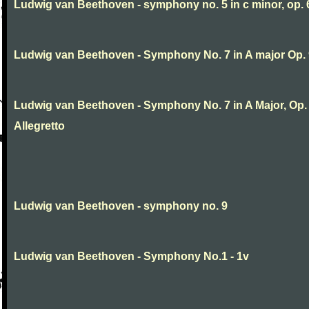
Ludwig van Beethoven - symphony no. 5 in c minor, op. 
Ludwig van Beethoven - Symphony No. 7 in A major Op.
Ludwig van Beethoven - Symphony No. 7 in A Major, Op. 9
Allegretto
Ludwig van Beethoven - symphony no. 9
Ludwig van Beethoven - Symphony No.1 - 1v