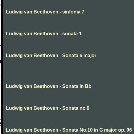
Ludwig van Beethoven - sinfonia 7
Ludwig van Beethoven - sonata 1
Ludwig van Beethoven - Sonata e major
Ludwig van Beethoven - Sonata in Bb
Ludwig van Beethoven - Sonata no 9
Ludwig van Beethoven - Sonata No.10 in G major op. 96