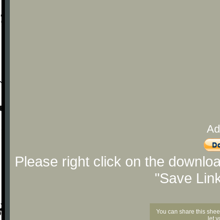
Ad
Please right click on the downlo
"Save Lin
You can share this shee
let 