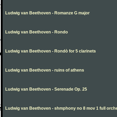
Ludwig van Beethoven - Romanze G major
Ludwig van Beethoven - Rondo
Ludwig van Beethoven - Rondò for 5 clarinets
Ludwig van Beethoven - ruins of athens
Ludwig van Beethoven - Serenade Op. 25
Ludwig van Beethoven - shmphony no 8 mov 1 full orch