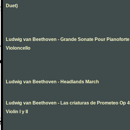
Duet)
Ludwig van Beethoven - Grande Sonate Pour Pianoforte
Violoncello
Ludwig van Beethoven - Headlands March
Ludwig van Beethoven - Las criaturas de Prometeo Op 4
Violin I y II