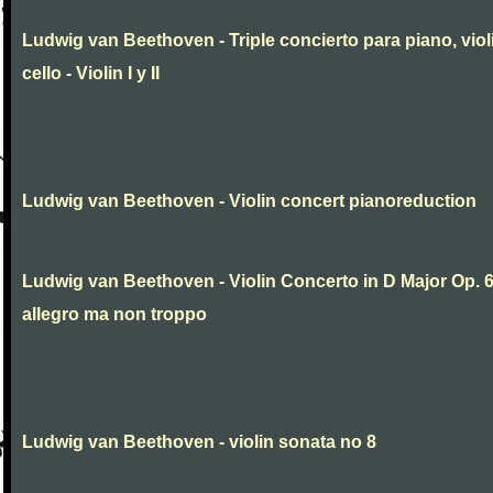
Ludwig van Beethoven - Triple concierto para piano, viol
cello - Violin I y II
Ludwig van Beethoven - Violin concert pianoreduction
Ludwig van Beethoven - Violin Concerto in D Major Op. 
allegro ma non troppo
Ludwig van Beethoven - violin sonata no 8