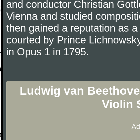
and conductor Christian Gott
Vienna and studied composit
then gained a reputation as a
courted by Prince Lichnowsky
in Opus 1 in 1795.
Ludwig van Beethoven
Violin
Ad