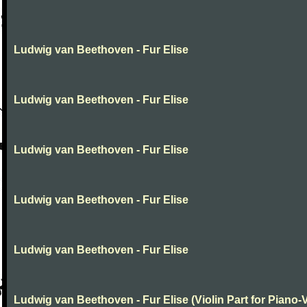
Ludwig van Beethoven - Fur Elise
Ludwig van Beethoven - Fur Elise
Ludwig van Beethoven - Fur Elise
Ludwig van Beethoven - Fur Elise
Ludwig van Beethoven - Fur Elise
Ludwig van Beethoven - Fur Elise (Violin Part for Piano-V