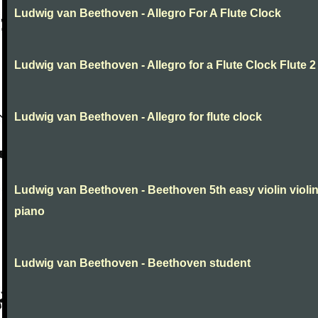
Ludwig van Beethoven - Allegro For A Flute Clock
Ludwig van Beethoven - Allegro for a Flute Clock Flute 2
Ludwig van Beethoven - Allegro for flute clock
Ludwig van Beethoven - Beethoven 5th easy violin violi
piano
Ludwig van Beethoven - Beethoven student