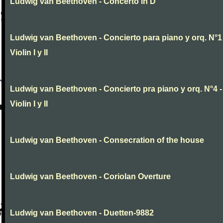
Ludwig van Beethoven - Concerto in D
Ludwig van Beethoven - Concierto para piano y orq. N°1 
Violin I y II
Ludwig van Beethoven - Concierto pra piano y orq. N°4 -
Violin I y II
Ludwig van Beethoven - Consecration of the house
Ludwig van Beethoven - Coriolan Overture
Ludwig van Beethoven - Duetten-9882